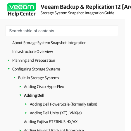
Veeam Backup & Replication 12 [Ar
Storage System Snapshot Integration Guide
Help Center
About Storage System Snapshot Integration
Infrastructure Overview
Planning and Preparation
Configuring Storage Systems
Built-in Storage Systems
Adding Cisco HyperFlex
Adding Dell
Adding Dell PowerScale (formerly Isilon)
Adding Dell Unity (XT), VNX(e)
Adding Fujitsu ETERNUS HX/AX
Adding Hewlett Packard Enterprise