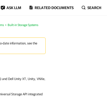
ASK LLM
RELATED DOCUMENTS
SEARCH
ems
Built-in Storage Systems
to-date information, see the
on) and Dell Unity XT, Unity, VNXe,
niversal Storage API integrated