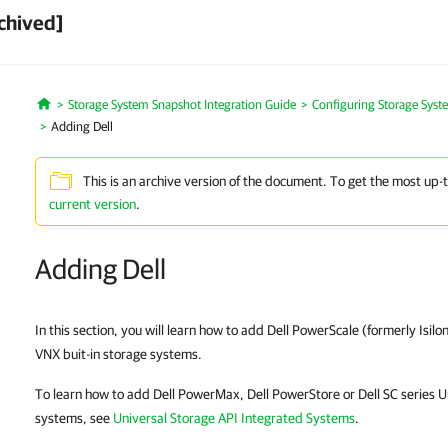
chived]
Storage System Snapshot Integration Guide
Configuring Storage Syst
Home
Adding Dell
This is an archive version of the document. To get the most up-
current version
.
Adding Dell
In this section, you will learn how to add Dell PowerScale (formerly Isil
VNX buit-in storage systems.
To learn how to add Dell PowerMax, Dell PowerStore or Dell SC series U
systems, see
Universal Storage API Integrated Systems
.