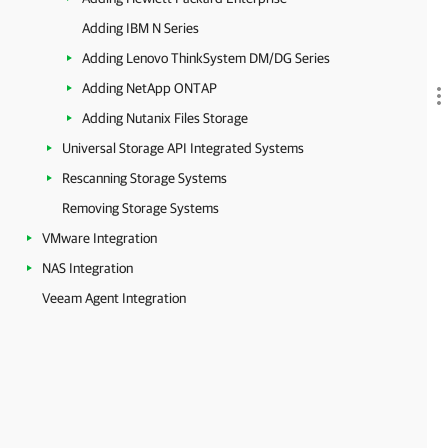
Adding IBM N Series
Adding Lenovo ThinkSystem DM/DG Series
Adding NetApp ONTAP
Adding Nutanix Files Storage
Universal Storage API Integrated Systems
Rescanning Storage Systems
Removing Storage Systems
VMware Integration
NAS Integration
Veeam Agent Integration