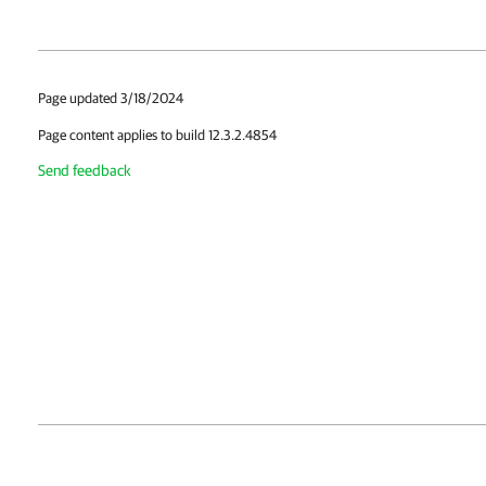
Page updated 3/18/2024
Page content applies to build 12.3.2.4854
Send feedback