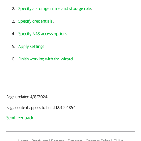
Specify a storage name and storage role
.
Specify credentials
.
Specify NAS access options
.
Apply settings
.
Finish working with the wizard
.
Page updated 4/8/2024
Page content applies to build 12.3.2.4854
Send feedback