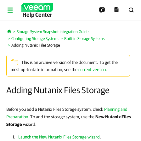
Help Center
Storage System Snapshot Integration Guide
Home
Configuring Storage Systems
Built-in Storage Systems
Adding Nutanix Files Storage
This is an archive version of the document. To get the
most up-to-date information, see the
current version
.
Adding Nutanix Files Storage
Before you add a Nutanix Files Storage system, check
Planning and
Preparation
. To add the storage system, use the
New Nutanix Files
Storage
wizard.
Launch the New Nutanix Files Storage wizard
.