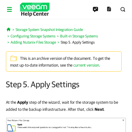
Help Center
Storage System Snapshot Integration Guide
Home
Configuring Storage Systems
Built-in Storage Systems
Adding Nutanix Files Storage
Step 5. Apply Settings
This is an archive version of the document. To get the
most up-to-date information, see the
current version
.
Step 5. Apply Settings
At the
Apply
step of the wizard, wait for the storage system to be
added to the backup infrastructure. After that, click
Next
.