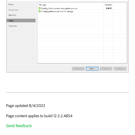
Page updated 8/4/2023
Page content applies to build 12.3.2.4854
Send feedback