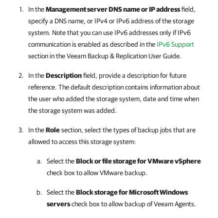
In the
Management server DNS name or IP address
field,
specify a DNS name, or IPv4 or IPv6 address of the storage
system. Note that you can use IPv6 addresses only if IPv6
communication is enabled as described in
the
IPv6 Support
section in the Veeam Backup & Replication User Guide
.
In the
Description
field, provide a description for future
reference. The default description contains information about
the user who added the storage system, date and time when
the storage system was added.
In the
Role
section, select the types of backup jobs that are
allowed to access this storage system:
Select the
Block or file storage for VMware vSphere
check box to allow VMware backup.
Select the
Block storage for Microsoft Windows
servers
check box to allow backup of Veeam Agents.