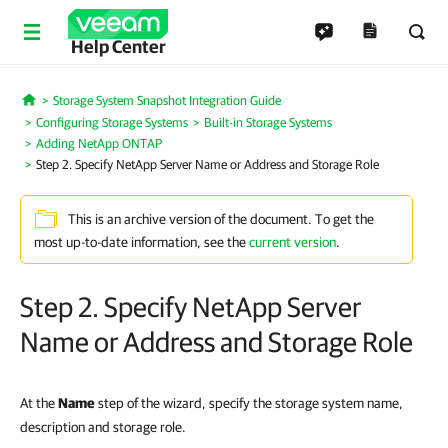
Help Center
Storage System Snapshot Integration Guide
Home
Configuring Storage Systems
Built-in Storage Systems
Adding NetApp ONTAP
Step 2. Specify NetApp Server Name or Address and Storage Role
This is an archive version of the document. To get the
most up-to-date information, see the
current version
.
Step 2. Specify NetApp Server
Name or Address and Storage Role
At the
Name
step of the wizard, specify the storage system name,
description and storage role.