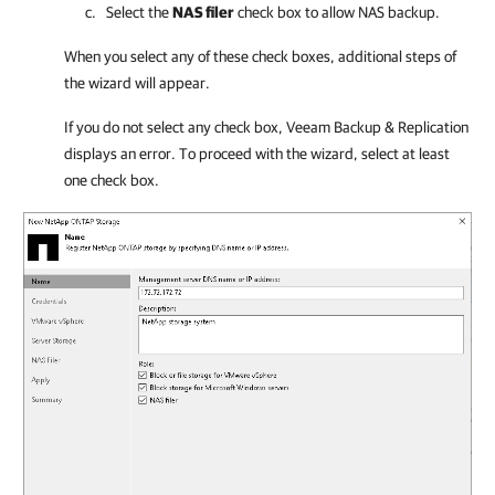
Select the
NAS filer
check box to allow NAS backup.
When you select any of these check boxes, additional steps of
the wizard will appear.
If you do not select any check box, Veeam Backup & Replication
displays an error. To proceed with the wizard, select at least
one check box.