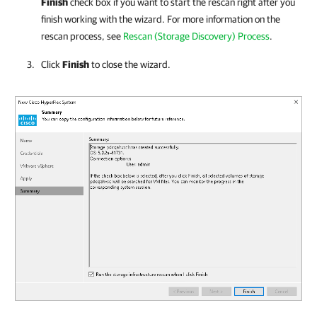
Finish
check box if you want to start the rescan right after you
finish working with the wizard. For more information on the
rescan process, see
Rescan (Storage Discovery) Process
.
Click
Finish
to close the wizard.