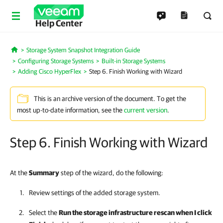
Help Center
Storage System Snapshot Integration Guide
Home
Configuring Storage Systems
Built-in Storage Systems
Adding Cisco HyperFlex
Step 6. Finish Working with Wizard
This is an archive version of the document. To get the
most up-to-date information, see the
current version
.
Step 6. Finish Working with Wizard
At the
Summary
step of the wizard, do the following:
Review settings of the added storage system.
Select the
Run the storage infrastructure rescan when I click