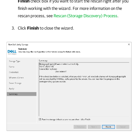
Finish
check box if you want to start the rescan right after you
finish working with the wizard. For more information on the
rescan process, see
Rescan (Storage Discovery) Process
.
Click
Finish
to close the wizard.