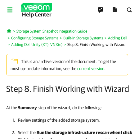
Help Center
Storage System Snapshot Integration Guide
Home
Configuring Storage Systems
Built-in Storage Systems
Adding Dell
Adding Dell Unity (XT), VNX(e)
Step 8. Finish Working with Wizard
This is an archive version of the document. To get the
most up-to-date information, see the
current version
.
Step 8. Finish Working with Wizard
At the
Summary
step of the wizard, do the following:
Review settings of the added storage system.
Select the
Run the storage infrastructure rescan when I click