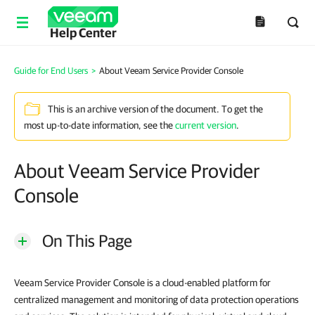
Help Center
Guide for End Users
>
About Veeam Service Provider Console
This is an archive version of the document. To get the
most up-to-date information, see the
current version
.
About Veeam Service Provider
Console
On This Page
Veeam Service Provider Console is a cloud-enabled platform for
centralized management and monitoring of data protection operations