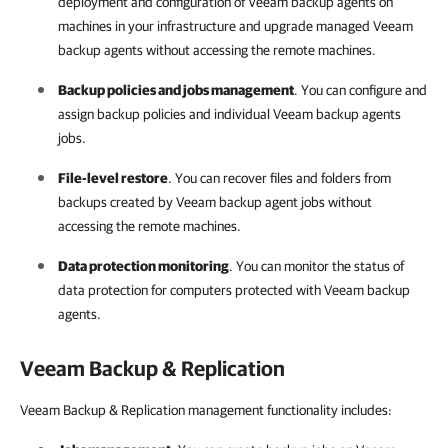
deployment and configuration of
Veeam backup agents
on
machines in your infrastructure and upgrade managed
Veeam
backup agents
without accessing the remote machines.
Backup policies and jobs management
. You can configure and
assign backup policies and individual
Veeam backup agents
jobs.
File-level restore
. You can recover files and folders from
backups created by Veeam backup agent jobs without
accessing the remote machines.
Data protection monitoring
. You can monitor the status of
data protection for computers protected with
Veeam backup
agents
.
Veeam Backup & Replication
Veeam Backup & Replication management functionality includes: