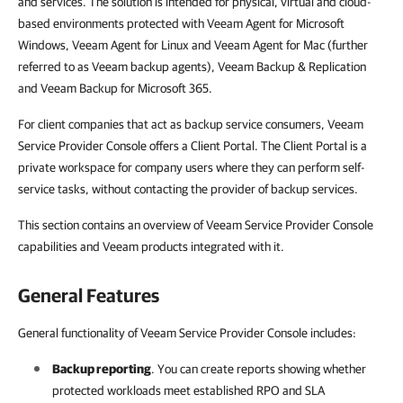
and services. The solution is intended for physical, virtual and cloud-
based environments protected with Veeam Agent for Microsoft
Windows, Veeam Agent for Linux and Veeam Agent for Mac (further
referred to as Veeam backup agents), Veeam Backup & Replication
and Veeam Backup for Microsoft 365.
For client companies that act as backup service consumers, Veeam
Service Provider Console offers a Client Portal. The Client Portal is a
private workspace for company users where they can perform self-
service tasks, without contacting the provider of backup services.
This section contains an overview of Veeam Service Provider Console
capabilities and Veeam products integrated with it.
General Features
General functionality of Veeam Service Provider Console includes:
Backup reporting
. You can create reports showing whether
protected workloads meet established RPO and SLA