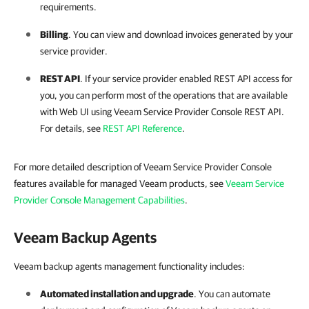
requirements.
Billing
. You can view and download
invoices
generated by your
service provider.
REST API
. If your service provider enabled
REST API
access for
you, you can perform most of the operations that are available
with Web UI using
Veeam Service Provider Console
REST API
.
For details, see
REST API Reference
.
For more detailed description of Veeam Service Provider Console
features available for managed Veeam products, see
Veeam Service
Provider Console Management Capabilities
.
Veeam Backup Agents
Veeam backup agents management functionality includes:
Automated installation and upgrade
. You can automate