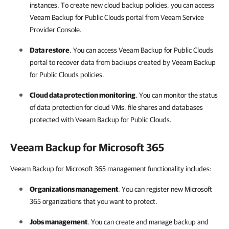
instances. To create new cloud backup policies, you can access
Veeam Backup for Public Clouds
portal from
Veeam Service
Provider Console
.
Data restore
. You can access
Veeam Backup for Public Clouds
portal to recover data from backups created by
Veeam Backup
for Public Clouds
policies.
Cloud data protection monitoring
. You can monitor the status
of data protection for cloud VMs, file shares and databases
protected with
Veeam Backup for Public Clouds
.
Veeam Backup for Microsoft 365
Veeam Backup for Microsoft 365 management functionality includes:
Organizations management
. You can register new
Microsoft
365
organizations that you want to protect.
Jobs management
. You can create and manage backup and