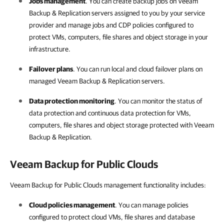
Jobs management
. You can create backup jobs on
Veeam
Backup & Replication
servers assigned to you by your
service
provider
and manage jobs and CDP policies configured to
protect VMs, computers, file shares and object storage in your
infrastructure.
Failover plans
. You can run local and cloud failover plans on
managed
Veeam Backup & Replication
servers.
Data protection monitoring
. You can monitor the status of
data protection and continuous data protection for VMs,
computers, file shares and object storage protected with
Veeam
Backup & Replication
.
Veeam Backup for Public Clouds
Veeam Backup for Public Clouds management functionality includes:
Cloud policies management
. You can manage policies
configured to protect cloud VMs, file shares and database