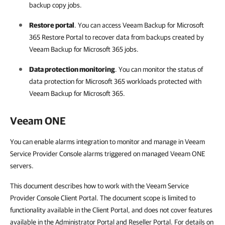
backup copy jobs.
Restore portal
. You can access
Veeam Backup for Microsoft
365
Restore Portal to recover data from backups created by
Veeam Backup for Microsoft 365
jobs.
Data protection monitoring
. You can monitor the status of
data protection for
Microsoft 365
workloads protected with
Veeam Backup for Microsoft 365
.
Veeam ONE
You can enable alarms integration to monitor and manage in Veeam
Service Provider Console alarms triggered on managed Veeam ONE
servers.
This document describes how to work with the Veeam Service
Provider Console Client Portal. The document scope is limited to
functionality available in the Client Portal, and does not cover features
available in the Administrator Portal and Reseller Portal. For details on