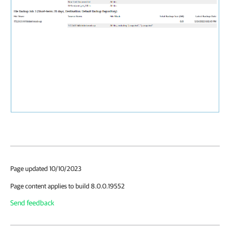
Page updated 10/10/2023
Page content applies to build 8.0.0.19552
Send feedback