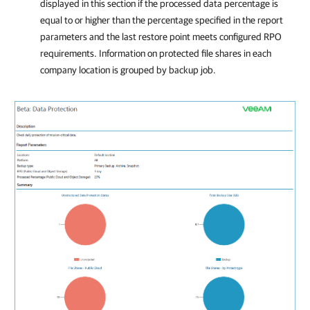
displayed in this section if the processed data percentage is
equal to or higher than the percentage specified in the report
parameters and the last restore point meets configured RPO
requirements. Information on protected file shares in each
company
location is grouped by backup job.