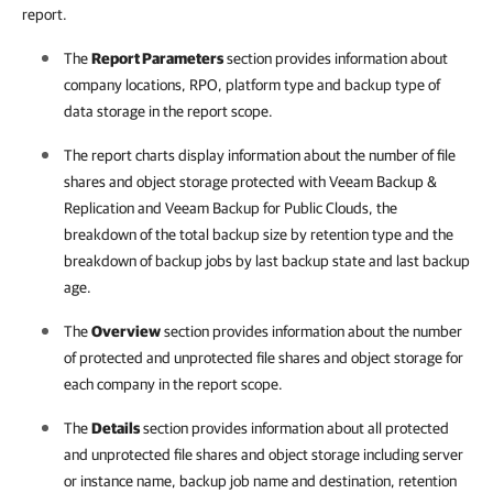
report.
The
Report Parameters
section provides information about
company
locations,
RPO, platform type and backup type of
data storage in the report scope.
The report charts display information about the number of file
shares and object storage protected with
Veeam Backup &
Replication
and
Veeam Backup for Public Clouds
, the
breakdown of the total backup size by retention type and the
breakdown of backup jobs by last backup state and last backup
age.
The
Overview
section provides information about the number
of protected and unprotected file shares and object storage for
each company in the report scope.
The
Details
section provides information about all protected
and unprotected file shares and object storage including server
or instance name, backup job name and destination, retention