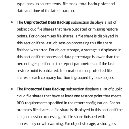
type, backup source items, file mask, total backup size and
date and time of the latest backup.
The
Unprotected Data Backup
subsection displays a list of
public cloud file shares that have outdated or missing restore
points. For on-premises file shares, a file share is displayed in
this section if the last job session processing this file share
finished with error. For object storage, a storage is displayed in
this section if the processed data percentage is lower than the
percentage specified in the report parameters or if the last
restore point is outdated. Information on unprotected file
shares in each
company
location is grouped by backup job.
The
Protected Data Backup
subsection displays a list of public
cloud file shares that have at least one restore point that meets
RPO requirements specified in the report configuration. For on-
premises file shares, a file share is displayed in this section if the
last job session processing this file share finished with
successfully or with warning. For object storage, a storage is