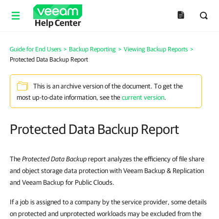
Help Center
Guide for End Users
>
Backup Reporting
>
Viewing Backup Reports
>
Protected Data Backup Report
This is an archive version of the document. To get the
most up-to-date information, see the
current version
.
Protected Data Backup Report
The
Protected Data Backup
report analyzes the efficiency of file share
and object storage data protection with Veeam Backup & Replication
and Veeam Backup for Public Clouds.
If a job is assigned to a company by the service provider, some details
on protected and unprotected workloads may be excluded from the