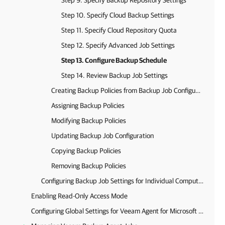
Step 9. Specify Backup Repository Settings
Step 10. Specify Cloud Backup Settings
Step 11. Specify Cloud Repository Quota
Step 12. Specify Advanced Job Settings
Step 13. Configure Backup Schedule
Step 14. Review Backup Job Settings
Creating Backup Policies from Backup Job Configurations
Assigning Backup Policies
Modifying Backup Policies
Updating Backup Job Configuration
Copying Backup Policies
Removing Backup Policies
Configuring Backup Job Settings for Individual Computers
Enabling Read-Only Access Mode
Configuring Global Settings for Veeam Agent for Microsoft Windows