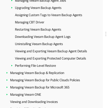
Managing Veeam Backup Agent Jobs
Upgrading Veeam Backup Agents
Assigning Custom Tags to Veeam Backup Agents
Managing CBT Driver
Restarting Veeam Backup Agents
Downloading Veeam Backup Agent Logs
Uninstalling Veeam Backup Agents
Viewing and Exporting Veeam Backup Agent Details
Viewing and Exporting Protected Computer Details
Performing File-Level Restore
Managing Veeam Backup & Replication
Managing Veeam Backup for Public Clouds Policies
Managing Veeam Backup for Microsoft 365
Managing Veeam ONE
Viewing and Downloading Invoices