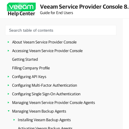
Veeam Service Provider Console 8.
Guide for End Users
Help Center
About Veeam Service Provider Console
Accessing Veeam Service Provider Console
Getting Started
Filling Company Profile
Configuring API Keys
Configuring Multi-Factor Authentication
Configuring Single Sign-On Authentication
Managing Veeam Service Provider Console Agents
Managing Veeam Backup Agents
Installing Veeam Backup Agents
Activating Veeam Backup Agents