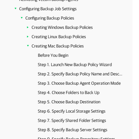
Configuring Backup Job Settings
Configuring Backup Policies
Creating Windows Backup Policies
Creating Linux Backup Policies
Creating Mac Backup Policies
Before You Begin
Step 1. Launch New Backup Policy Wizard
Step 2. Specify Backup Policy Name and Description
Step 3. Choose Backup Agent Operation Mode
Step 4. Choose Folders to Back Up
Step 5. Choose Backup Destination
Step 6. Specify Local Storage Settings
Step 7. Specify Shared Folder Settings
Step 8. Specify Backup Server Settings