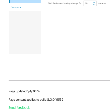
Page updated 1/4/2024
Page content applies to build 8.0.0.19552
Send feedback