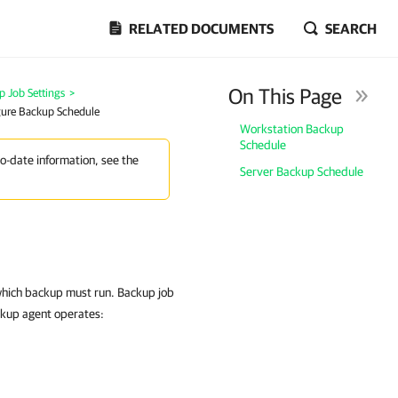
RELATED DOCUMENTS
SEARCH
On This Page
p Job Settings
>
igure Backup Schedule
Workstation Backup
Schedule
to-date information, see the
Server Backup Schedule
 which backup must run. Backup job
ckup agent operates: