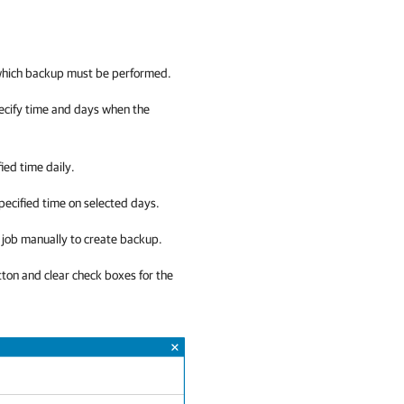
 which backup must be performed.
pecify time and days when the
fied time daily.
specified time on selected days.
up job manually to create backup.
ton and clear check boxes for the