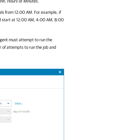
unit:
Hours
or
Minutes
.
als from 12:00 AM. For example, if
will start at 12:00 AM, 4:00 AM, 8:00
gent
must attempt to run the
r of attempts to run the job and