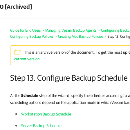
0 [Archived]
Guide for End Users
>
Managing Veeam Backup Agents
>
Configuring Backu
Configuring Backup Policies
>
Creating Mac Backup Policies
>
Step 13. Conf
This is an archive version of the document. To get the most up-
current version
.
Step 13. Configure Backup Schedule
At the
Schedule
step of the wizard, specify the schedule according to
scheduling options depend on the application mode in which Veeam ba
Workstation Backup Schedule
Server Backup Schedule