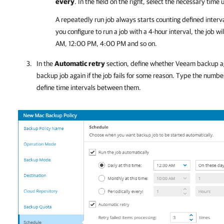
every
. In the field on the right, select the necessary time 
A repeatedly run job always starts counting defined interv
you configure to run a job with a 4-hour interval, the job 
AM, 12:00 PM, 4:00 PM and so on.
In the
Automatic retry
section, define whether
Veeam backup a
backup job again if the job fails for some reason. Type the numbe
define time intervals between them.