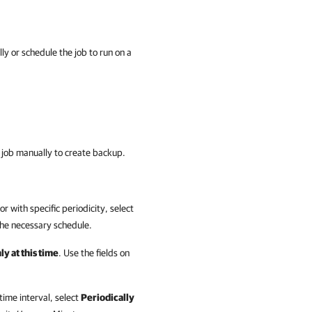
ly or schedule the job to run on a
up job manually to create backup.
r with specific periodicity, select
 the necessary schedule.
y at this time
. Use the fields on
time interval, select
Periodically