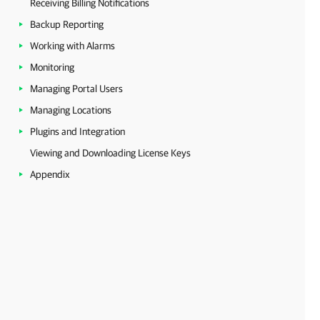
Receiving Billing Notifications
Backup Reporting
Working with Alarms
Monitoring
Managing Portal Users
Managing Locations
Plugins and Integration
Viewing and Downloading License Keys
Appendix