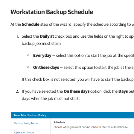
Workstation Backup Schedule
At the
Schedule
step of the wizard, specify the schedule according to
Select the
Daily at
check box and use the fields on the right to s
backup job must start:
Everyday
— select this option to start the job at the speci
On these days
— select this option to start the job at the 
If this check box is not selected, you will have to start the back
If you have selected the
On these days
option, click the
Days
but
days when the job must not start.