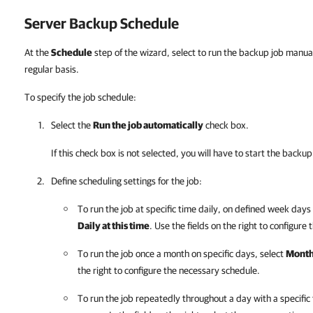
Server Backup Schedule
At the
Schedule
step of the wizard, select to run the backup job manual
regular basis.
To specify the job schedule:
Select the
Run the job automatically
check box.
If this check box is not selected, you will have to start the back
Define scheduling settings for the job:
To run the job at specific time daily, on defined week days o
Daily at this time
. Use the fields on the right to configure
To run the job once a month on specific days, select
Monthl
the right to configure the necessary schedule.
To run the job repeatedly throughout a day with a specific 