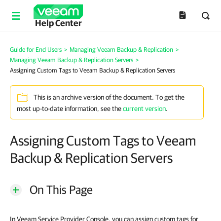
Help Center
Guide for End Users
>
Managing Veeam Backup & Replication
>
Managing Veeam Backup & Replication Servers
>
Assigning Custom Tags to Veeam Backup & Replication Servers
This is an archive version of the document. To get the
most up-to-date information, see the
current version
.
Assigning Custom Tags to Veeam
Backup & Replication Servers
On This Page
In Veeam Service Provider Console, you can assign custom tags for