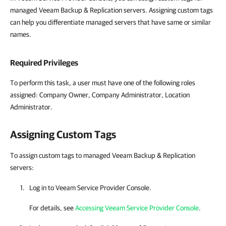
managed Veeam Backup & Replication servers. Assigning custom tags
can help you differentiate managed servers that have same or similar
names.
Required Privileges
To perform this task, a user must have one of the following roles
assigned: Company Owner, Company Administrator, Location
Administrator.
Assigning Custom Tags
To assign custom tags to managed Veeam Backup & Replication
servers:
Log in to
Veeam Service Provider Console
.
For details, see
Accessing Veeam Service Provider Console
.