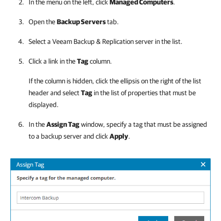
In the menu on the left, click
Managed Computers
.
Open the
Backup Servers
tab.
Select a
Veeam Backup & Replication
server in the list.
Click a link in the
Tag
column.
If the column is hidden, click the ellipsis on the right of the list
header and select
Tag
in the list of properties that must be
displayed.
In the
Assign Tag
window, specify a tag that must be assigned
to a backup server and click
Apply
.