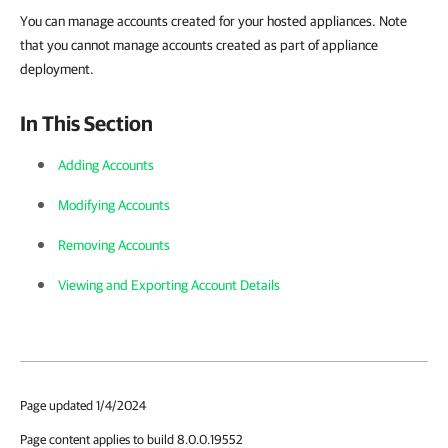
You can manage accounts created for your hosted appliances
. Note
that you cannot manage accounts created as part of appliance
deployment.
In This Section
Adding Accounts
Modifying Accounts
Removing Accounts
Viewing and Exporting Account Details
Page updated 1/4/2024
Page content applies to build 8.0.0.19552