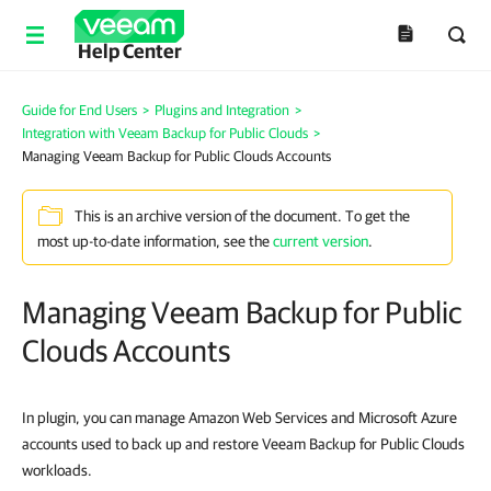
Help Center
Guide for End Users
>
Plugins and Integration
>
Integration with Veeam Backup for Public Clouds
>
Managing Veeam Backup for Public Clouds Accounts
This is an archive version of the document. To get the
most up-to-date information, see the
current version
.
Managing Veeam Backup for Public
Clouds Accounts
In plugin, you can manage Amazon Web Services and Microsoft Azure
accounts
used to
back up and restore Veeam Backup for Public Clouds
workloads
.