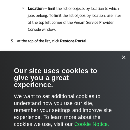
Location
— limit the list of objects by
location to which
jobs belong. To limit the list of jobs by
location, use filter
at the top left corner of the
Veeam Service Provider
Console
window.
At the top of the list, click
Restore Portal
.
Alternatively, you can right-click the necessary object and
×
choose
Restore Portal
.
Our site uses cookies to
Veeam Service Provider Console
will open
Veeam Backup for
give you a great
Microsoft 365
restore portal in a new window.
experience.
We want to set additional cookies to
understand how you use our site,
remember your settings and improve site
Page updated 1/4/2024
experience. ​To learn more about the
Page content applies to build 8.0.0.19552
cookies we use, visit our
Cookie Notice.