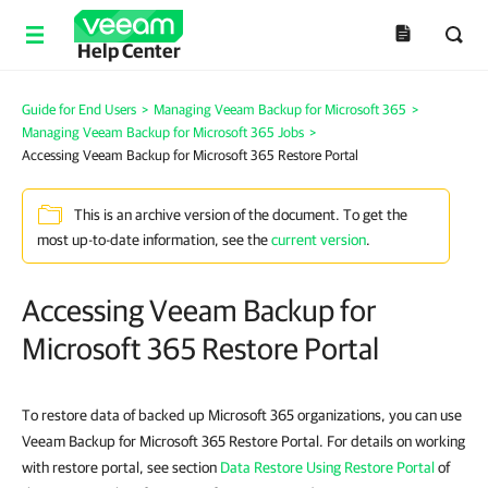
Help Center
Guide for End Users
>
Managing Veeam Backup for Microsoft 365
>
Managing Veeam Backup for Microsoft 365 Jobs
>
Accessing Veeam Backup for Microsoft 365 Restore Portal
This is an archive version of the document. To get the
most up-to-date information, see the
current version
.
Accessing Veeam Backup for
Microsoft 365 Restore Portal
To restore data of backed up Microsoft 365 organizations, you can use
Veeam Backup for Microsoft 365 Restore Portal. For details on working
with restore portal, see section
Data Restore Using Restore Portal
of