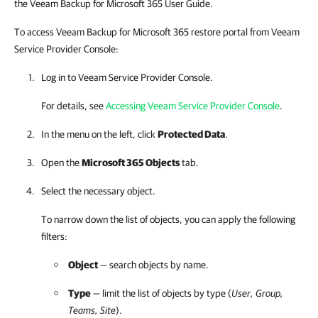
the Veeam Backup for Microsoft 365 User Guide.
To access Veeam Backup for Microsoft 365 restore portal from Veeam
Service Provider Console:
Log in to
Veeam Service Provider Console
.
For details, see
Accessing Veeam Service Provider Console
.
In the menu on the left, click
Protected Data
.
Open the
Microsoft 365 Objects
tab.
Select the necessary object.
To narrow down the list of objects, you can apply the following
filters
:
Object
— search objects by name.
Type
— limit the list of objects by type (
User, Group,
Teams, Site
).