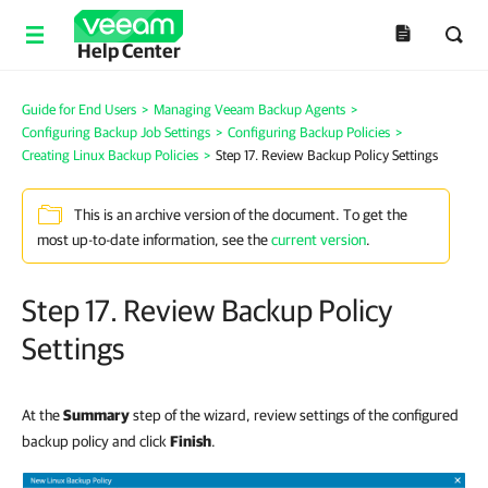
Help Center
Guide for End Users
>
Managing Veeam Backup Agents
>
Configuring Backup Job Settings
>
Configuring Backup Policies
>
Creating Linux Backup Policies
>
Step 17. Review Backup Policy Settings
This is an archive version of the document. To get the
most up-to-date information, see the
current version
.
Step 17. Review Backup Policy
Settings
At the
Summary
step of the wizard, review settings of the configured
backup policy and click
Finish
.