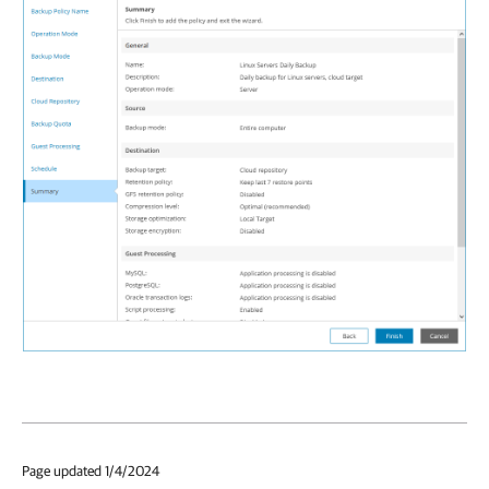
Page updated 1/4/2024