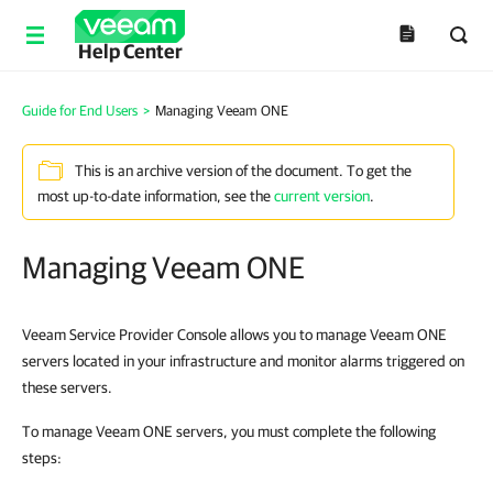
Help Center
Guide for End Users
>
Managing Veeam ONE
This is an archive version of the document. To get the
most up-to-date information, see the
current version
.
Managing Veeam ONE
Veeam Service Provider Console allows you to manage Veeam ONE
servers located in
your
infrastructure
and monitor alarms triggered on
these servers.
To manage Veeam ONE servers, you must complete the following
steps: