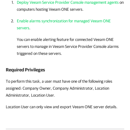
Deploy Veeam Service Provider Console management agents
on
computers hosting
Veeam ONE
servers.
Enable alarms synchronization for managed Veeam ONE
servers
.
You can enable alerting feature for connected
Veeam ONE
servers to manage in
Veeam Service Provider Console
alarms
triggered on these servers.
Required Privileges
To perform this task, a user must have one of the following roles
assigned: Company Owner, Company Administrator, Location
Administrator, Location User.
Location
User can only view and export Veeam ONE server details.