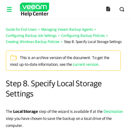
Help Center
Guide for End Users
>
Managing Veeam Backup Agents
>
Configuring Backup Job Settings
>
Configuring Backup Policies
>
Creating Windows Backup Policies
>
Step 8. Specify Local Storage Settings
This is an archive version of the document. To get the
most up-to-date information, see the
current version
.
Step 8. Specify Local Storage
Settings
The
Local Storage
step of the wizard is available if at the
Destination
step you have chosen to save the backup on a local drive of the
computer.