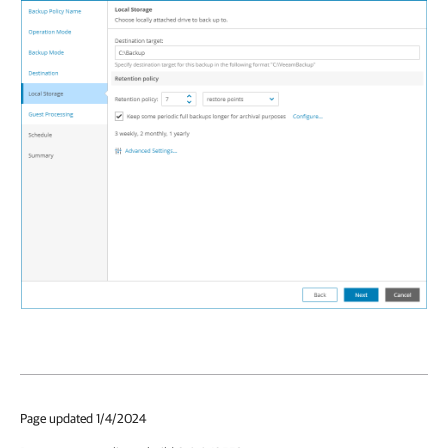
Page updated 1/4/2024