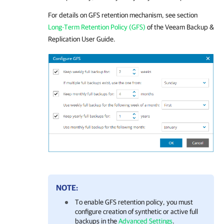
For details
on GFS retention mechanism, see section
Long-Term Retention Policy (GFS)
of the
Veeam Backup &
Replication
User Guide.
NOTE:
To enable GFS retention policy, you must
configure creation of synthetic or active full
backups in the
Advanced Settings
.