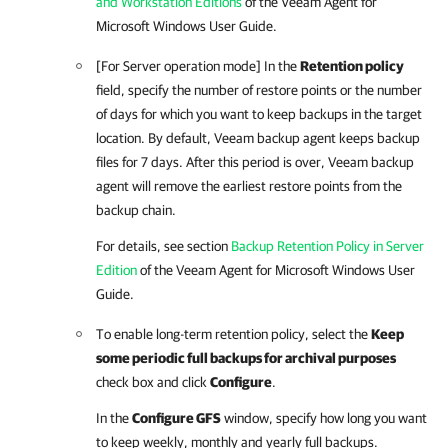
and Workstation Editions
of the Veeam Agent for
Microsoft Windows User Guide.
[For Server operation mode] In the
Retention policy
field, specify the number of restore points or the number
of days for which you want to keep backups in the target
location. By default,
Veeam backup agent
keeps backup
files for 7 days. After this period is over,
Veeam backup
agent
will remove the earliest restore points from the
backup chain.
For details, see section
Backup Retention Policy in Server
Edition
of the Veeam Agent for Microsoft Windows User
Guide.
To enable long-term retention policy, select the
Keep
some periodic full backups for archival purposes
check box and click
Configure
.
In the
Configure GFS
window, specify how long you want
to keep weekly, monthly and yearly full backups.