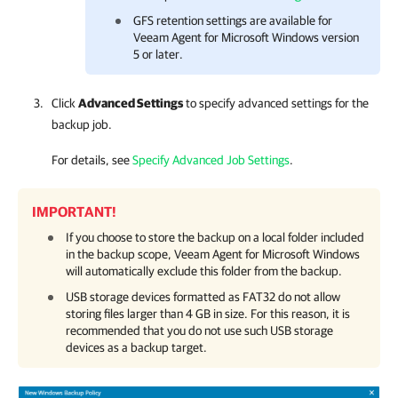
GFS retention settings are available for
Veeam Agent for Microsoft Windows version
5 or later.
Click
Advanced Settings
to specify advanced settings for the
backup job.
For details, see
Specify Advanced Job Settings
.
IMPORTANT!
If you choose to store the backup on a local folder included
in the backup scope,
Veeam Agent for Microsoft Windows
will automatically exclude this folder from the backup.
USB storage devices formatted as FAT32 do not allow
storing files larger than 4 GB in size. For this reason, it is
recommended that you do not use such USB storage
devices as a backup target.