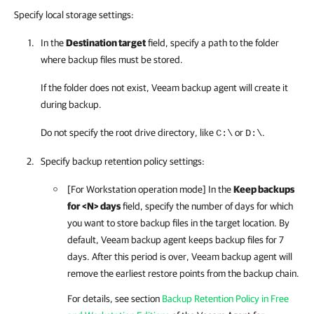
Specify local storage settings:
In the
Destination target
field, specify a path to the folder
where backup files must be stored.
If the folder does not exist,
Veeam backup agent
will create it
during backup.
Do not specify the root drive directory, like
or
.
C:\
D:\
Specify backup retention policy settings:
[For Workstation operation mode] In the
Keep backups
for <N> days
field, specify the number of days for which
you want to store backup files in the target location. By
default,
Veeam backup agent
keeps backup files for 7
days. After this period is over,
Veeam backup agent
will
remove the earliest restore points from the backup chain.
For details, see section
Backup Retention Policy in Free