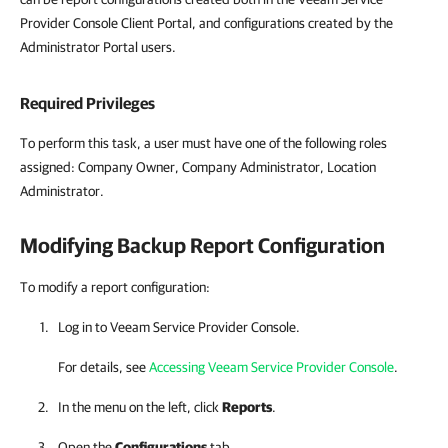
Provider Console Client Portal, and configurations created by the
Administrator Portal users.
Required Privileges
To perform this task, a user must have one of the following roles
assigned: Company Owner, Company Administrator, Location
Administrator.
Modifying Backup Report Configuration
To modify a report configuration:
Log in to
Veeam Service Provider Console
.
For details, see
Accessing Veeam Service Provider Console
.
In the menu on the left, click
Reports
.
Open the
Configurations
tab.