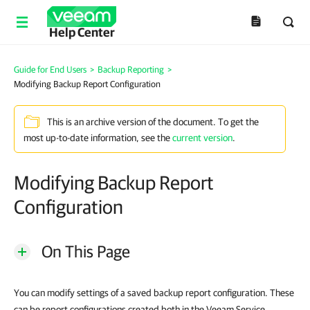
Help Center
Guide for End Users
>
Backup Reporting
>
Modifying Backup Report Configuration
This is an archive version of the document. To get the
most up-to-date information, see the
current version
.
Modifying Backup Report
Configuration
On This Page
You can modify settings of a saved backup report configuration. These
can be report configurations created both in the Veeam Service