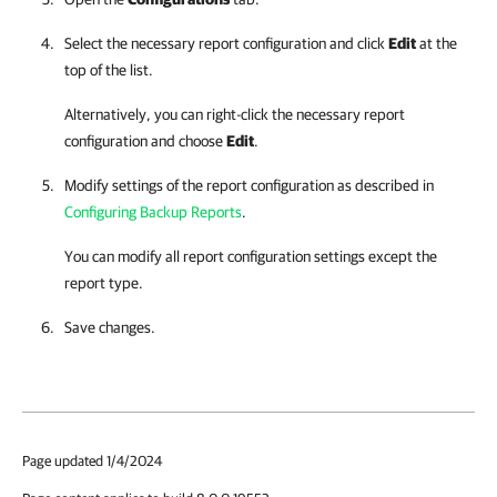
Select the necessary report configuration and click
Edit
at the
top of the list.
Alternatively, you can right-click
the necessary report
configuration and choose
Edit
.
Modify settings of the report configuration as described in
Configuring Backup Reports
.
You can modify all report configuration settings except the
report type.
Save changes.
Page updated 1/4/2024