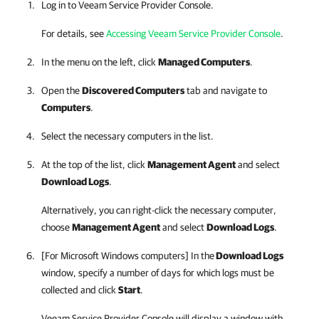
Log in to
Veeam Service Provider Console
.
For details, see
Accessing Veeam Service Provider Console
.
In the menu on the left, click
Managed Computers
.
Open the
Discovered Computers
tab and navigate to
Computers
.
Select the necessary computers in the list.
At the top of the list, click
Management Agent
and select
Download Logs
.
Alternatively, you can right-click
the necessary computer,
choose
Management Agent
and select
Download Logs
.
[For Microsoft Windows computers] In the
Download Logs
window, specify a number of days for which logs must be
collected and click
Start
.
Veeam Service Provider Console
will display a window with