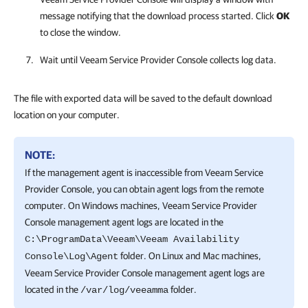
message notifying that the download process started. Click
OK
to close the window.
Wait until
Veeam Service Provider Console
collects log data.
The file with exported data will be saved to the default download
location on your computer.
NOTE:
If the management agent is inaccessible from Veeam Service
Provider Console, you can obtain agent logs from the remote
computer. On Windows machines, Veeam Service Provider
Console management agent logs are located in the
C:\ProgramData\Veeam\Veeam Availability
folder. On Linux and Mac machines,
Console\Log\Agent
Veeam Service Provider Console management agent logs are
located in the
folder.
/var/log/veeamma