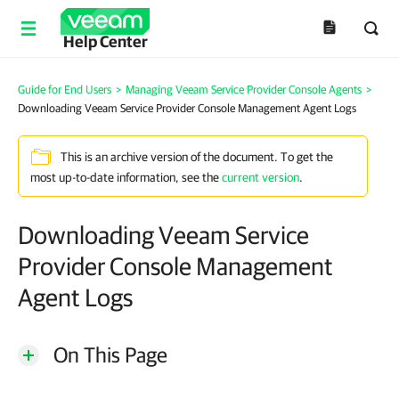
Help Center
Guide for End Users
>
Managing Veeam Service Provider Console Agents
>
Downloading Veeam Service Provider Console Management Agent Logs
This is an archive version of the document. To get the
most up-to-date information, see the
current version
.
Downloading Veeam Service
Provider Console Management
Agent Logs
On This Page