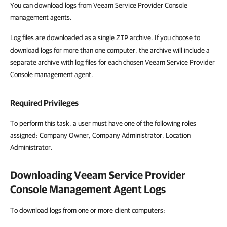
You can download logs from Veeam Service Provider Console
management agents.
Log files are downloaded as a single
archive. If you choose to
ZIP
download logs for more than one computer, the archive will include a
separate archive with log files for each chosen Veeam Service Provider
Console management agent.
Required Privileges
To perform this task, a user must have one of the following roles
assigned: Company Owner, Company Administrator, Location
Administrator.
Downloading
Veeam Service Provider
Console
Management Agent Logs
To download logs from one or more client computers: