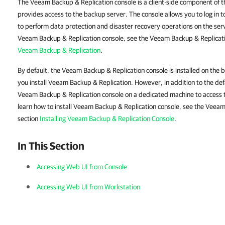
The Veeam Backup & Replication console is a client-side component of t
provides access to the backup server. The console allows you to log in
to perform data protection and disaster recovery operations on the serv
Veeam Backup & Replication console, see the Veeam Backup & Replicati
Veeam Backup & Replication
.
By default, the Veeam Backup & Replication console is installed on the
you install Veeam Backup & Replication. However, in addition to the defa
Veeam Backup & Replication console on a dedicated machine to access 
learn how to install Veeam Backup & Replication console, see the Veea
section
Installing Veeam Backup & Replication Console
.
In This Section
Accessing Web UI from Console
Accessing Web UI from Workstation