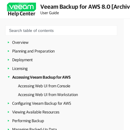
Veeam Backup for AWS 8.0 [Archi
User Guide
Help Center
Overview
Planning and Preparation
Deployment
Licensing
Accessing Veeam Backup for AWS
Accessing Web UI from Console
Accessing Web UI from Workstation
Configuring Veeam Backup for AWS
Viewing Available Resources
Performing Backup
Managing Backed-Up Data