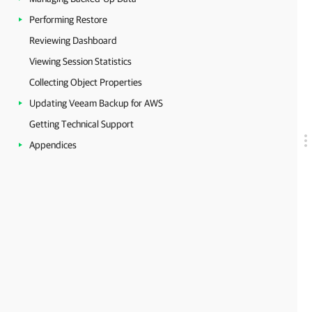
Performing Restore
Reviewing Dashboard
Viewing Session Statistics
Collecting Object Properties
Updating Veeam Backup for AWS
Getting Technical Support
Appendices