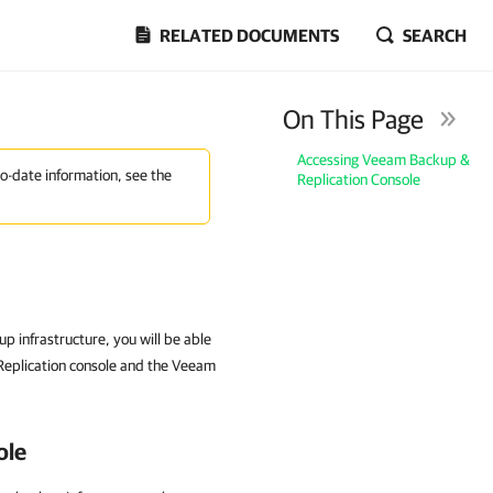
RELATED DOCUMENTS
SEARCH
On This Page
Accessing Veeam Backup &
to-date information, see the
Replication Console
p infrastructure, you will be able
Replication console and the Veeam
ole