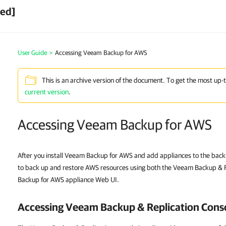
ved]
User Guide
>
Accessing Veeam Backup for AWS
This is an archive version of the document. To get the most up-
current version
.
Accessing Veeam Backup for AWS
After you install Veeam Backup for AWS and add appliances to the backu
to back up and restore AWS resources using both the Veeam Backup & 
Backup for AWS appliance Web UI.
Accessing Veeam Backup & Replication Cons