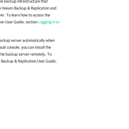
he backup infrastructure that
 to Veeam Backup & Replication and
er. To learn how to access the
on User Guide, section
Logging in to
 backup server automatically when
ult console, you can install the
the backup server remotely. To
m Backup & Replication User Guide,