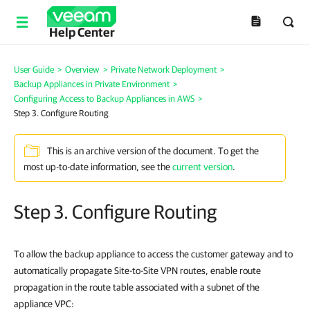
Help Center
User Guide
>
Overview
>
Private Network Deployment
>
Backup Appliances in Private Environment
>
Configuring Access to Backup Appliances in AWS
>
Step 3. Configure Routing
This is an archive version of the document. To get the
most up-to-date information, see the
current version
.
Step 3. Configure Routing
To allow the backup appliance to access the customer gateway and to
automatically propagate Site-to-Site VPN routes, enable route
propagation in the route table associated with a subnet of the
appliance VPC: