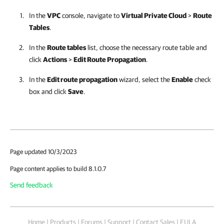
In the
VPC
console, navigate to
Virtual Private Cloud
>
Route
Tables
.
In the
Route tables
list, choose the necessary route table and
click
Actions
>
Edit Route Propagation
.
In the
Edit route propagation
wizard, select the
Enable
check
box and click
Save
.
Page updated 10/3/2023
Page content applies to build 8.1.0.7
Send feedback
Home
|
Products
|
Forums
|
Support
|
Contact Sales
|
EULA