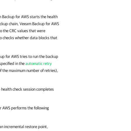
 Backup for AWS
starts the health
ackup chain,
Veeam Backup for AWS
o the CRC values that were
o checks whether data blocks that
up for AWS
tries to run the backup
specified in the
automatic retry
ut of the maximum number of retries),
e health check session completes
or AWS
performs the following
 an incremental restore point,