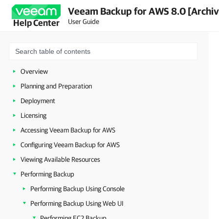
Veeam Backup for AWS 8.0 [Archi
User Guide
Help Center
Overview
Planning and Preparation
Deployment
Licensing
Accessing Veeam Backup for AWS
Configuring Veeam Backup for AWS
Viewing Available Resources
Performing Backup
Performing Backup Using Console
Performing Backup Using Web UI
Performing EC2 Backup