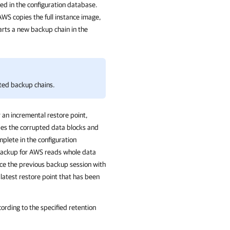
d in the configuration database.
 AWS
copies the full instance image,
tarts a new backup chain in the
ted backup chains.
r an incremental restore point,
des the corrupted data blocks and
mplete in the configuration
ackup for AWS
reads whole data
ce the previous backup session with
latest restore point that has been
cording to the specified
retention