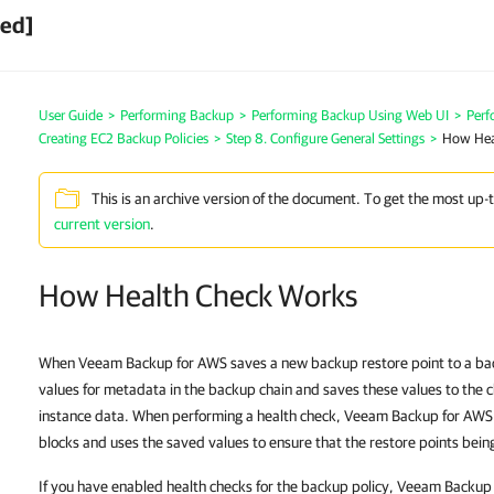
ved]
User Guide
>
Performing Backup
>
Performing Backup Using Web UI
>
Perf
Creating EC2 Backup Policies
>
Step 8. Configure General Settings
>
How Hea
This is an archive version of the document. To get the most up-
current version
.
How Health Check Works
When Veeam Backup for AWS saves a new backup restore point to a back
values for metadata in the backup chain and saves these values to the 
instance data. When performing a health check, Veeam Backup for AWS ve
blocks and uses the saved values to ensure that the restore points being
If you have enabled health checks for the backup policy, Veeam Backup