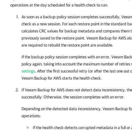
operations at the day scheduled for a health check to run:
As soon as a backup policy session completes successfully,
Veeam
check as a new session. For each restore point in the standard b
calculates CRC values for backup metadata and compares them t
previously saved to the restore point.
Veeam Backup for AWS
als
are required to rebuild the restore point are available.
If the backup policy session completes with an error,
Veeam Back
policy again, taking into account the maximum number of retries 
settings
. After the first successful retry (or after the last one o
Veeam Backup for AWS
starts the health check.
If
Veeam Backup for AWS
does not detect data inconsistency, th
successfully. Otherwise, the session completes with an error.
Depending on the detected data inconsistency,
Veeam Backup f
operations:
If the health check detects corrupted metadata in a full or