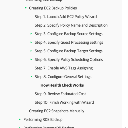
Creating EC2 Backup Policies
Step 1. Launch Add EC2 Policy Wizard
Step 2. Specify Policy Name and Description
Step 3. Configure Backup Source Settings
Step 4. Specify Guest Processing Settings
Step 5. Configure Backup Target Settings
Step 6. Specify Policy Scheduling Options
Step 7. Enable AWS Tags Assigning
Step 8. Configure General Settings
How Health Check Works
Step 9. Review Estimated Cost
Step 10. Finish Working with Wizard
Creating EC2 Snapshots Manually
Performing RDS Backup