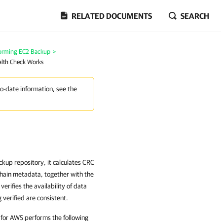
RELATED DOCUMENTS
SEARCH
orming EC2 Backup
>
lth Check Works
to-date information, see the
up repository, it calculates CRC
chain metadata, together with the
rifies the availability of data
 verified are consistent.
 for AWS performs the following