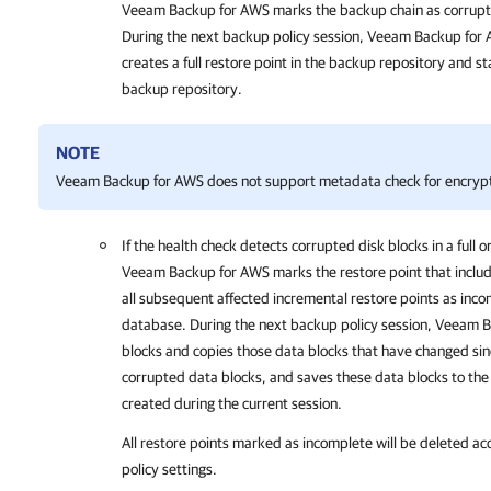
Veeam Backup for AWS
marks the backup chain as corrupte
During the next backup policy session,
Veeam Backup for
creates a full restore point in the backup repository and s
backup repository.
NOTE
Veeam Backup for AWS
does not support metadata check for encryp
If the health check detects corrupted disk blocks in a full o
Veeam Backup for AWS
marks the restore point that inclu
all subsequent affected incremental restore points as inco
database. During the next backup policy session,
Veeam B
blocks and copies those data blocks that have changed sin
corrupted data blocks, and saves these data blocks to the 
created during the current session.
All restore points marked as incomplete will be deleted ac
policy settings
.