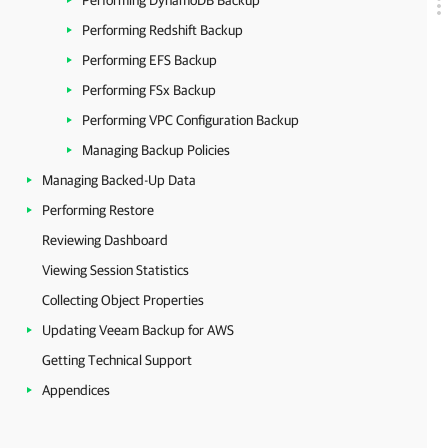
Performing DynamoDB Backup
Performing Redshift Backup
Performing EFS Backup
Performing FSx Backup
Performing VPC Configuration Backup
Managing Backup Policies
Managing Backed-Up Data
Performing Restore
Reviewing Dashboard
Viewing Session Statistics
Collecting Object Properties
Updating Veeam Backup for AWS
Getting Technical Support
Appendices