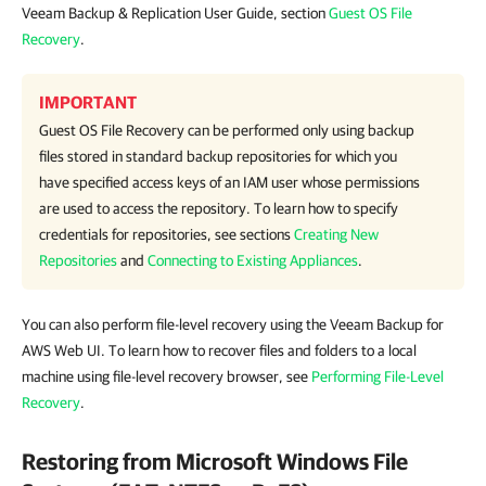
Veeam Backup & Replication User Guide, section
Guest OS File
Recovery
.
IMPORTANT
Guest OS File Recovery can be performed only using backup
files stored in standard backup repositories for which you
have specified access keys of an IAM user whose permissions
are used to access the repository. To learn how to specify
credentials for repositories, see sections
Creating New
Repositories
and
Connecting to Existing Appliances
.
You can also perform file-level recovery using the Veeam Backup for
AWS Web UI. To learn how to recover files and folders to a local
machine using file-level recovery browser, see
Performing File-Level
Recovery
.
Restoring from Microsoft Windows File