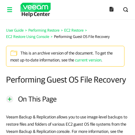
Help Center
User Guide
>
Performing Restore
>
EC2 Restore
>
EC2 Restore Using Console
>
Performing Guest OS File Recovery
This is an archive version of the document. To get the
most up-to-date information, see the
current version
.
Performing Guest OS File Recovery
On This Page
Veeam Backup & Replication allows you to use image-level backups to
restore files and folders of various EC2 guest OS file systems from the
Veeam Backup & Replication console. For more information, see the