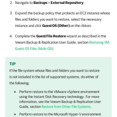
Navigate to
Backups
>
External Repository
.
Expand the backup policy that protects an EC2 instance whose
files and folders you want to restore, select the necessary
instance and click
Guest OS (Other)
on the ribbon.
Complete the
Guest File Restore
wizard as described in the
Veeam Backup & Replication
User Guide, section
Restoring VM
Guest OS Files (Multi-OS)
.
TIP
If the file system whose files and folders you want to restore
is not included in the list of supported systems, do either of
the following:
Perform restore to the VMware vSphere environment
using the Instant Disk Recovery technology. For more
information, see the
Veeam Backup & Replication
User
Guide, section
Restore from Other File Systems
.
Perform restore to the Microsoft Hyper-V environment