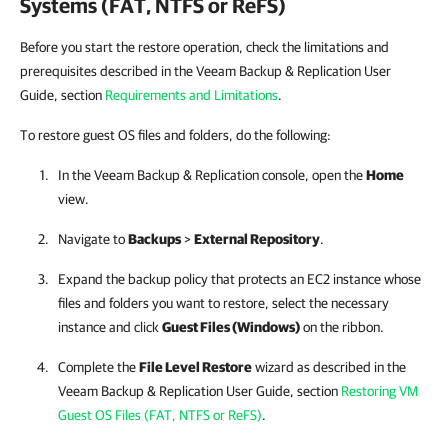
Systems (FAT, NTFS or ReFS)
Before you start the restore operation, check the limitations and
prerequisites described in the Veeam Backup & Replication User
Guide, section
Requirements and Limitations
.
To restore guest OS files and folders, do the following:
In the
Veeam Backup & Replication
console, open the
Home
view.
Navigate to
Backups
>
External Repository
.
Expand the backup policy that protects an EC2 instance whose
files and folders you want to restore, select the necessary
instance and click
Guest Files (Windows)
on the ribbon.
Complete the
File Level Restore
wizard as described in the
Veeam Backup & Replication
User Guide, section
Restoring VM
Guest OS Files (FAT, NTFS or ReFS)
.