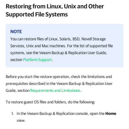
Restoring from Linux, Unix and Other
Supported File Systems
NOTE
You can restore files of Linux, Solaris, BSD, Novell Storage
Services, Unix and Mac machines. For the list of supported file
systems, see the
Veeam Backup & Replication
User Guide,
section
Platform Support
.
Before you start the restore operation, check the limitations and
prerequisites described in the Veeam Backup & Replication User
Guide, section
Requirements and Limitations
.
To restore guest OS files and folders, do the following:
In the
Veeam Backup & Replication
console, open the
Home
view.