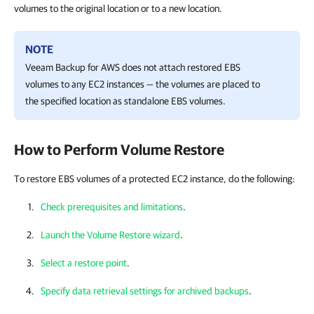
volumes to the original location or to a new location.
NOTE
Veeam Backup for AWS
does not attach restored EBS
volumes to any EC2 instances — the volumes are placed to
the specified location as standalone EBS volumes.
How to Perform Volume Restore
To restore EBS volumes of a protected EC2 instance, do the following:
Check prerequisites and limitations
.
Launch the Volume Restore wizard
.
Select a restore point
.
Specify data retrieval settings for archived backups
.