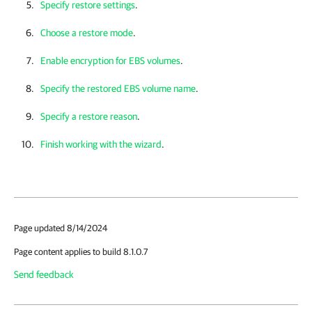
Specify restore settings
.
Choose a restore mode
.
Enable encryption for EBS volumes
.
Specify the restored EBS volume name
.
Specify a restore reason
.
Finish working with the wizard
.
Page updated 8/14/2024
Page content applies to build 8.1.0.7
Send feedback