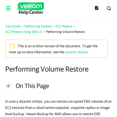
Help Center
User Guide
>
Performing Restore
>
EC2 Restore
>
EC2 Restore Using Web UI
>
Performing Volume Restore
This is an archive version of the document. To get the
most up-to-date information, see the
current version
.
Performing Volume Restore
On This Page
In case a disaster strikes, you can restore corrupted EBS volumes of an
EC2 instance from a cloud-native snapshot, snapshot replica or image-
level backup. Veeam Backup for AWS allows you to restore EBS