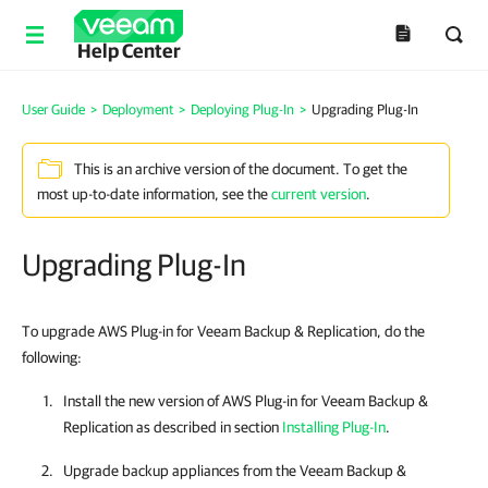
Help Center
User Guide
>
Deployment
>
Deploying Plug-In
>
Upgrading Plug-In
This is an archive version of the document. To get the
most up-to-date information, see the
current version
.
Upgrading Plug-In
To upgrade AWS Plug-in for Veeam Backup & Replication, do the
following:
Install the new version of
AWS Plug-in for Veeam Backup &
Replication
as described in section
Installing Plug-In
.
Upgrade backup appliances from the
Veeam Backup &