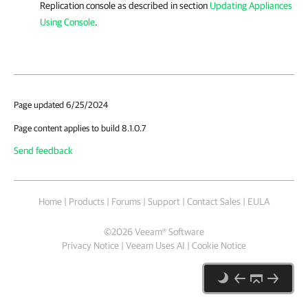
Replication
console as described in section
Updating Appliances
Using Console
.
Page updated 6/25/2024
Page content applies to build 8.1.0.7
Send feedback
Home
|
Products
|
Forums
|
Support
|
Contact Sales
|
EULA
©
2026
Veeam® Software
Privacy Notice
|
Veeam Uses AI
|
Cookie Notice