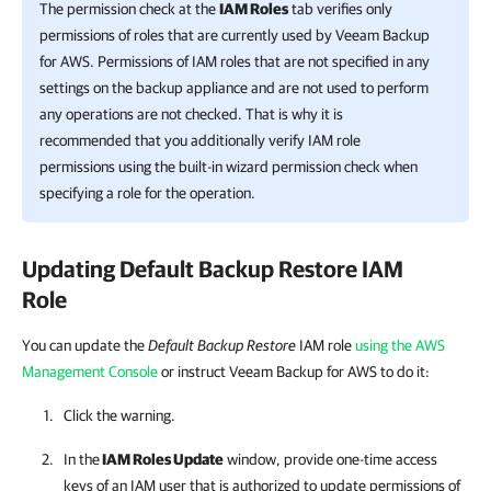
The permission check at the
IAM Roles
tab verifies only
permissions of roles that are currently used by
Veeam Backup
for AWS
. Permissions of IAM roles that are not specified in any
settings on the backup appliance and are not used to perform
any operations are not checked. That is why it is
recommended that you additionally verify IAM role
permissions using the built-in wizard permission check when
specifying a role for the operation.
Updating Default Backup Restore IAM
Role
You can update the
Default Backup Restore
IAM role
using the AWS
Management Console
or instruct Veeam Backup for AWS to do it:
Click the warning.
In the
IAM Roles Update
window, provide one-time access
keys of an IAM user that is authorized to update permissions of