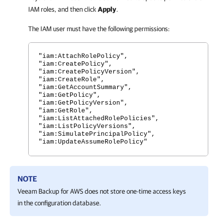
IAM roles, and then click
Apply
.
The IAM user must have the following permissions:
"iam:AttachRolePolicy",
"iam:CreatePolicy",
"iam:CreatePolicyVersion",
"iam:CreateRole",
"iam:GetAccountSummary",
"iam:GetPolicy",
"iam:GetPolicyVersion",
"iam:GetRole",
"iam:ListAttachedRolePolicies",
"iam:ListPolicyVersions",
"iam:SimulatePrincipalPolicy",
"iam:UpdateAssumeRolePolicy"
NOTE
Veeam Backup for AWS
does not store one-time access keys
in the configuration database.