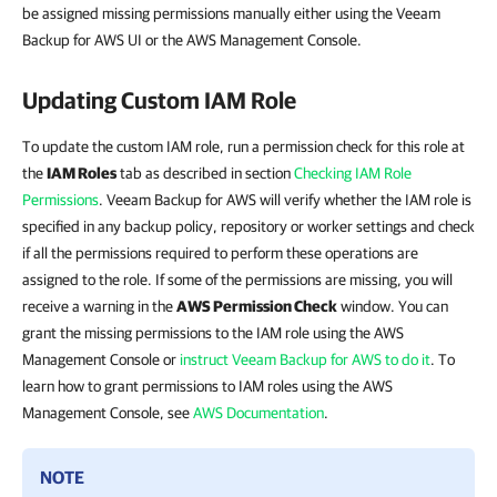
be assigned missing permissions manually either using the Veeam
Backup for AWS UI or the AWS Management Console.
Updating Custom IAM Role
To update the custom IAM role, run a permission check for this role at
the
IAM Roles
tab as described in section
Checking IAM Role
Permissions
. Veeam Backup for AWS will verify whether the IAM role is
specified in any backup policy, repository or worker settings and check
if all the permissions required to perform these operations are
assigned to the role. If some of the permissions are missing, you will
receive a warning in the
AWS Permission Check
window. You can
grant the missing permissions to the IAM role using the AWS
Management Console or
instruct Veeam Backup for AWS to do it
. To
learn how to grant permissions to IAM roles using the AWS
Management Console, see
AWS Documentation
.
NOTE