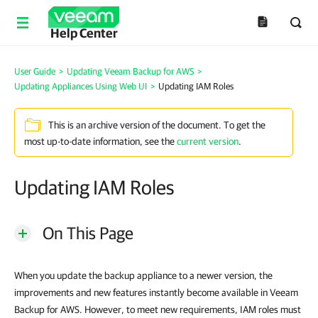
Help Center
User Guide
>
Updating Veeam Backup for AWS
>
Updating Appliances Using Web UI
>
Updating IAM Roles
This is an archive version of the document. To get the
most up-to-date information, see the
current version
.
Updating IAM Roles
On This Page
When you update the backup appliance to a newer version, the
improvements and new features instantly become available in Veeam
Backup for AWS. However, to meet new requirements, IAM roles must