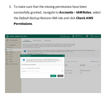
To make sure that the missing permissions have been
successfully granted, navigate to
Accounts
>
IAM Roles
, select
the
Default Backup Restore
IAM role and click
Check AWS
Permissions
.