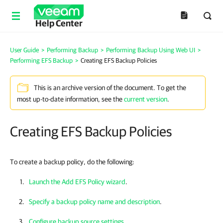
Help Center
User Guide
>
Performing Backup
>
Performing Backup Using Web UI
>
Performing EFS Backup
>
Creating EFS Backup Policies
This is an archive version of the document. To get the
most up-to-date information, see the
current version
.
Creating EFS Backup Policies
To create a backup policy, do the following:
Launch the Add EFS Policy wizard
.
Specify a backup policy name and description
.
Configure backup source settings
.