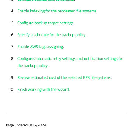
Enable indexing for the processed file systems
.
Configure backup target settings
.
Specify a schedule for the backup policy
.
Enable AWS tags assigning
.
Configure automatic retry settings and notification settings for
the backup policy
.
Review estimated cost of the selected EFS file systems
.
Finish working with the wizard
.
Page updated 8/16/2024