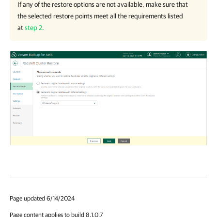
If any of the restore options are not available, make sure that
the selected restore points meet all the requirements listed
at
step 2
.
Page updated 6/14/2024
Page content applies to build 8.1.0.7