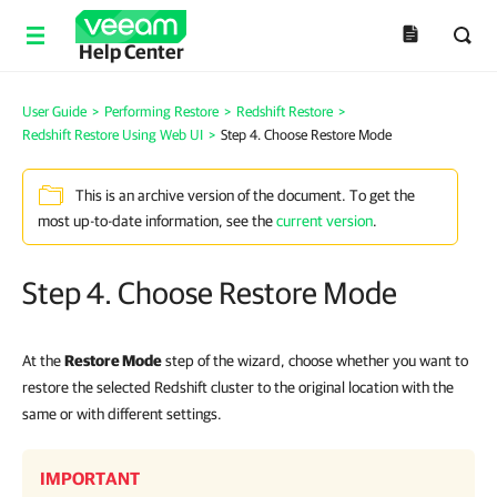
Help Center
User Guide
>
Performing Restore
>
Redshift Restore
>
Redshift Restore Using Web UI
>
Step 4. Choose Restore Mode
This is an archive version of the document. To get the
most up-to-date information, see the
current version
.
Step 4. Choose Restore Mode
At the
Restore Mode
step of the wizard, choose whether you want to
restore the selected Redshift cluster to the original location with the
same or with different settings.
IMPORTANT