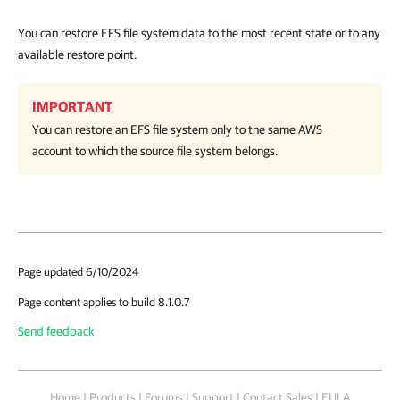
You can restore EFS file system data to the most recent state or to any
available restore point.
IMPORTANT
You can restore an EFS file system only to the same AWS
account to which the source file system belongs.
Page updated 6/10/2024
Page content applies to build 8.1.0.7
Send feedback
Home
|
Products
|
Forums
|
Support
|
Contact Sales
|
EULA