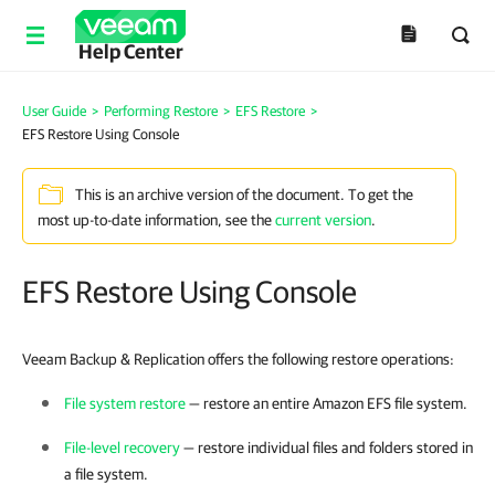
Help Center
User Guide
>
Performing Restore
>
EFS Restore
>
EFS Restore Using Console
This is an archive version of the document. To get the
most up-to-date information, see the
current version
.
EFS Restore Using Console
Veeam Backup & Replication offers the following restore operations:
File system restore
— restore an entire Amazon EFS file system.
File-level recovery
— restore individual files and folders stored in
a file system.