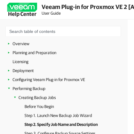
Veeam Plug-in for Proxmox VE 2 [
User Guide
Help Center
Overview
Planning and Preparation
Licensing
Deployment
Configuring Veeam Plug-in for Proxmox VE
Performing Backup
Creating Backup Jobs
Before You Begin
Step 1. Launch New Backup Job Wizard
Step 2. Specify Job Name and Description
Step 3. Configure Backup Source Settings