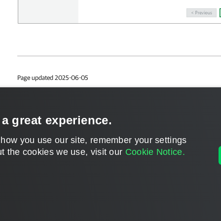
Page updated 2025-06-05
Page content applies to build 13.2.0.457
Send feedback
 a great experience.
 how you use our site, remember your settings
t the cookies we use, visit our
Cookie Notice.
Home
|
Products
|
Forums
|
Support
|
Contact S
©
2026
Veeam® Software
Privacy Notice
|
Veeam Uses