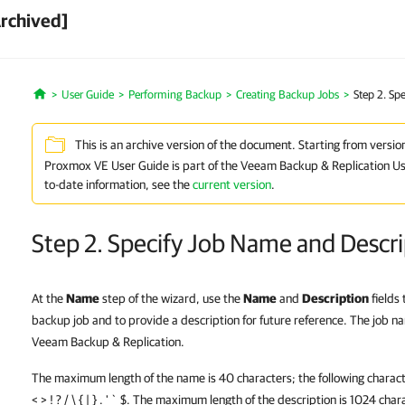
Archived]
User Guide
Performing Backup
Creating Backup Jobs
Step 2. Sp
Home
This is an archive version of the document. Starting from versio
Proxmox VE User Guide is part of the Veeam Backup & Replication Us
to-date information, see the
current version
.
Step 2. Specify Job Name and Descri
At the
Name
step of the wizard, use the
Name
and
Description
fields
backup job and to provide a description for future reference. The job n
Veeam Backup & Replication.
The maximum length of the name is 40 characters; the following characte
< > ! ? / \ { | } . ' ` $. The maximum length of the description is 1024 char