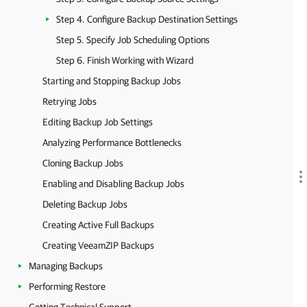
Step 4. Configure Backup Destination Settings
Step 5. Specify Job Scheduling Options
Step 6. Finish Working with Wizard
Starting and Stopping Backup Jobs
Retrying Jobs
Editing Backup Job Settings
Analyzing Performance Bottlenecks
Cloning Backup Jobs
Enabling and Disabling Backup Jobs
Deleting Backup Jobs
Creating Active Full Backups
Creating VeeamZIP Backups
Managing Backups
Performing Restore