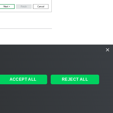
×
ACCEPT ALL
REJECT ALL
ales
|
EULA
 AI
|
Cookie Notice