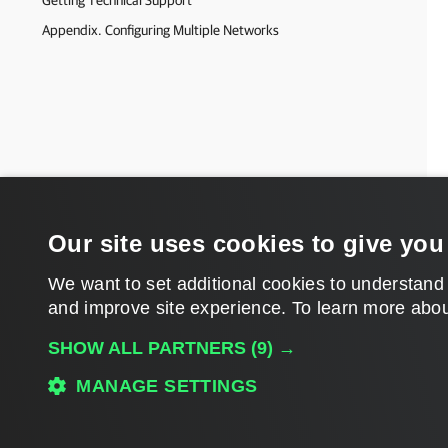
Getting Technical Support
Appendix. Configuring Multiple Networks
Our site uses cookies to give you
We want to set additional cookies to understand
and improve site experience. ​To learn more abou
SHOW ALL PARTNERS
(9) →
MANAGE SETTINGS
Download PDF