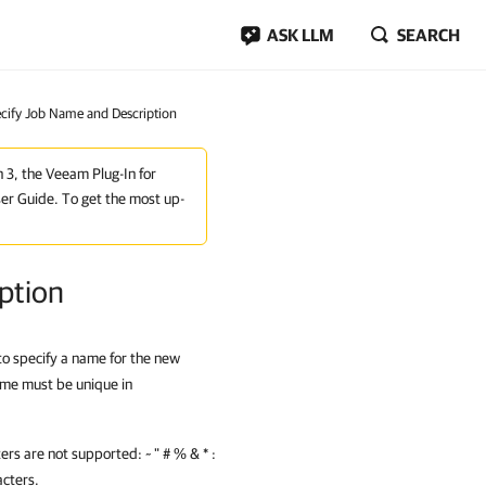
ASK LLM
SEARCH
ecify Job Name and Description
n 3, the Veeam Plug-In for
er Guide. To get the most up-
ption
 to specify a name for the new
ame must be unique in
rs are not supported: ~ " # % & * :
acters.