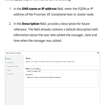
In the
DNS name or IP address
field, enter the FQDN or IP
address of the
Proxmox VE
standalone host or cluster node.
In the
Description
field, provide a description for future
reference. The field already contains a default description with
information about the user who added the manager, date and
time when the manager was added.