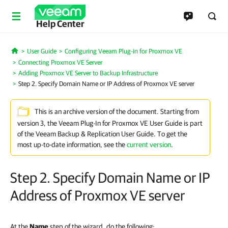
Help Center
User Guide
Configuring Veeam Plug-in for Proxmox VE
Home
Connecting Proxmox VE Server
Adding Proxmox VE Server to Backup Infrastructure
Step 2. Specify Domain Name or IP Address of Proxmox VE server
This is an archive version of the document. Starting from
version 3, the Veeam Plug-In for Proxmox VE User Guide is part
of the Veeam Backup & Replication User Guide. To get the
most up-to-date information, see the
current version
.
Step 2. Specify Domain Name or IP
Address of Proxmox VE server
At the
Name
step of the wizard, do the following: