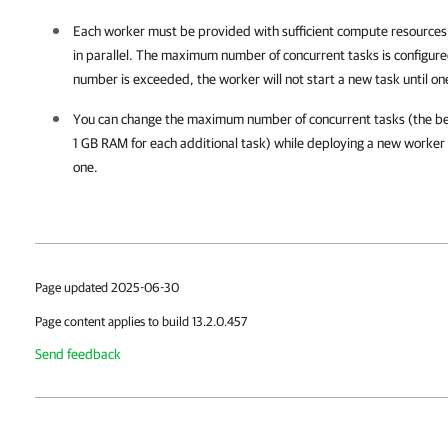
Each worker must be provided with sufficient compute resources
in parallel. The maximum number of concurrent tasks is configured
number is exceeded, the worker will not start a new task until one
You can change the maximum number of concurrent tasks (the best
1 GB RAM for each additional task) while deploying a new worker o
one.
Page updated 2025-06-30
Page content applies to build 13.2.0.457
Send feedback