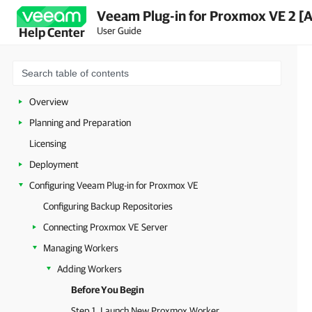
Veeam Plug-in for Proxmox VE 2 [
User Guide
Help Center
Overview
Planning and Preparation
Licensing
Deployment
Configuring Veeam Plug-in for Proxmox VE
Configuring Backup Repositories
Connecting Proxmox VE Server
Managing Workers
Adding Workers
Before You Begin
Step 1. Launch New Proxmox Worker