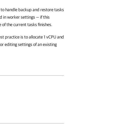
 to handle backup and restore tasks
 in worker settings — if this
 of the current tasks finishes.
 practice is to allocate 1 vCPU and
r editing settings of an existing