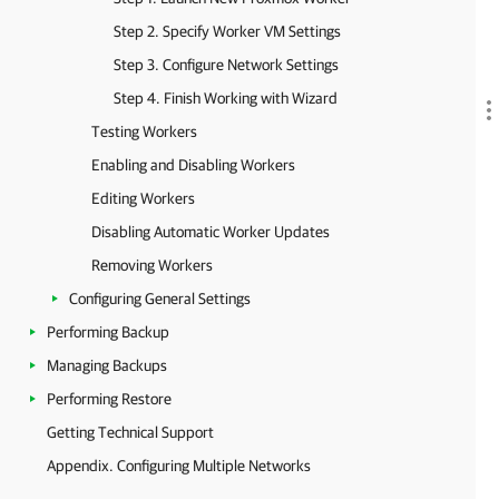
Step 2. Specify Worker VM Settings
Step 3. Configure Network Settings
Step 4. Finish Working with Wizard
Testing Workers
Enabling and Disabling Workers
Editing Workers
Disabling Automatic Worker Updates
Removing Workers
Configuring General Settings
Performing Backup
Managing Backups
Performing Restore
Getting Technical Support
Appendix. Configuring Multiple Networks