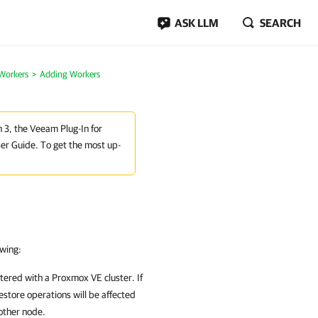
ASK LLM
SEARCH
Workers
Adding Workers
n 3, the Veeam Plug-In for
er Guide. To get the most up-
owing:
stered with a
Proxmox VE
cluster. If
store operations will be affected
other node.