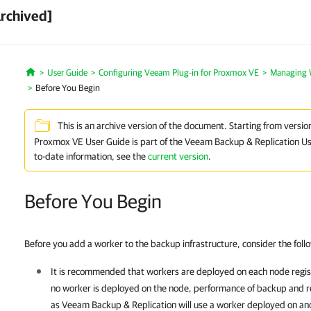
Archived]
User Guide
Configuring Veeam Plug-in for Proxmox VE
Managing 
Home
Before You Begin
This is an archive version of the document. Starting from versio
Proxmox VE User Guide is part of the Veeam Backup & Replication Us
to-date information, see the
current version
.
Before You Begin
Before you add a worker to the backup infrastructure, consider the foll
It is recommended that workers are deployed on each node regi
no worker is deployed on the node, performance of backup and re
as
Veeam Backup & Replication
will use a worker deployed on an