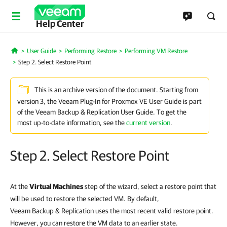
Help Center
User Guide
Performing Restore
Performing VM Restore
Home
Step 2. Select Restore Point
This is an archive version of the document. Starting from
version 3, the Veeam Plug-In for Proxmox VE User Guide is part
of the Veeam Backup & Replication User Guide. To get the
most up-to-date information, see the
current version
.
Step 2. Select Restore Point
At the
Virtual Machines
step of the wizard, select a restore point that
will be used to restore the selected VM. By default,
Veeam Backup & Replication uses the most recent valid restore point.
However, you can restore the VM data to an earlier state.