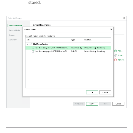
stored.