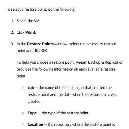
To select a restore point, do the following:
Select the VM.
Click
Point
.
In the
Restore Points
window, select the necessary restore
point and click
OK
.
To help you choose a restore point,
Veeam Backup & Replication
provides the following information on each available restore
point:
Job
— the name of the backup job that created the
restore point and the date when the restore point was
created.
Type
— the type of the restore point.
Location
— the repository where the restore point is