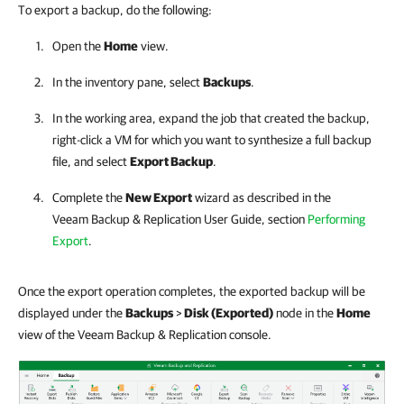
To export a backup, do the following:
Open the
Home
view.
In the inventory pane, select
Backups
.
In the working area, expand the job that created the backup,
right-click a VM for which you want to synthesize a full backup
file, and select
Export Backup
.
Complete the
New Export
wizard as described in the
Veeam Backup & Replication
User Guide, section
Performing
Export
.
Once the export operation completes, the exported backup will be
displayed under the
Backups
>
Disk (Exported)
node in the
Home
view of the Veeam Backup & Replication console.