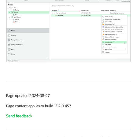
Page updated 2024-08-27
Page content applies to build 13.2.0.457
Send feedback