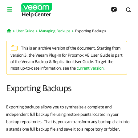
Help Center
User Guide
Managing Backups
Exporting Backups
Home
This is an archive version of the document. Starting from
version 3, the Veeam Plug-In for Proxmox VE User Guide is part
of the Veeam Backup & Replication User Guide. To get the
most up-to-date information, see the
current version
.
Exporting Backups
Exporting backups allows you to synthesize a complete and
independent full backup file using restore points located in your
backup repositories. That is, you can transform any backup chain into
a standalone full backup file and save it to a repository or folder.