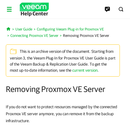
Help Center
User Guide
Configuring Veeam Plug-in for Proxmox VE
Home
Connecting Proxmox VE Server
Removing Proxmox VE Server
This is an archive version of the document. Starting from
version 3, the Veeam Plug-In for Proxmox VE User Guide is part
of the Veeam Backup & Replication User Guide. To get the
most up-to-date information, see the
current version
.
Removing Proxmox VE Server
If you do not want to protect resources managed by the connected
Proxmox VE server anymore, you can remove it from the backup
infrastructure.