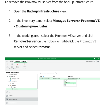
To remove the Proxmox VE server from the backup infrastructure:
Open the
Backup Infrastructure
view.
In the inventory pane, select
Managed Servers > Proxmox VE
> Clusters > pve-cluster
.
In the working area, select the
Proxmox VE server
and click
Remove Server
on the ribbon, or right-click the
Proxmox VE
server
and select
Remove
.