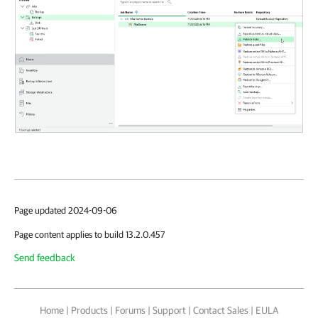
Page updated 2024-09-06
Page content applies to build 13.2.0.457
Send feedback
Home
|
Products
|
Forums
|
Support
|
Contact Sales
|
EULA