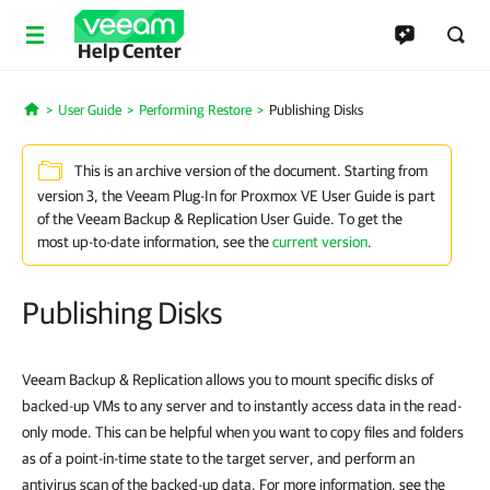
Help Center
User Guide
Performing Restore
Publishing Disks
Home
This is an archive version of the document. Starting from
version 3, the Veeam Plug-In for Proxmox VE User Guide is part
of the Veeam Backup & Replication User Guide. To get the
most up-to-date information, see the
current version
.
Publishing Disks
Veeam Backup & Replication allows you to mount specific disks of
backed-up VMs to any server and to instantly access data in the read-
only mode. This can be helpful when you want to copy files and folders
as of a point-in-time state to the target server, and perform an
antivirus scan of the backed-up data. For more information, see the