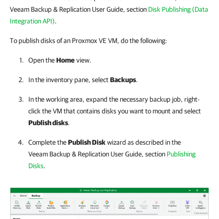
Veeam Backup & Replication User Guide, section
Disk Publishing (Data
Integration API)
.
To publish disks of an Proxmox VE VM, do the following:
Open the
Home
view.
In the inventory pane, select
Backups
.
In the working area, expand the necessary backup job
,
right-
click the VM that contains disks you want to mount and select
Publish disks
.
Complete the
Publish Disk
wizard as described in the
Veeam Backup & Replication
User Guide, section
Publishing
Disks
.