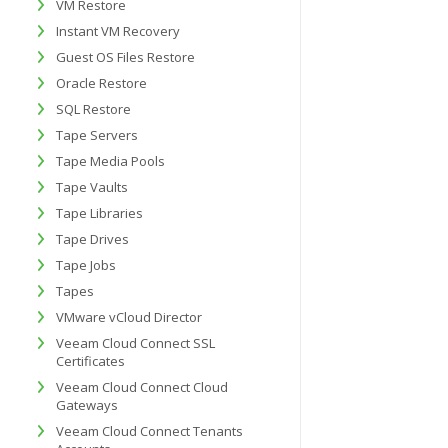
VM Restore
Instant VM Recovery
Guest OS Files Restore
Oracle Restore
SQL Restore
Tape Servers
Tape Media Pools
Tape Vaults
Tape Libraries
Tape Drives
Tape Jobs
Tapes
VMware vCloud Director
Veeam Cloud Connect SSL
Certificates
Veeam Cloud Connect Cloud
Gateways
Veeam Cloud Connect Tenants