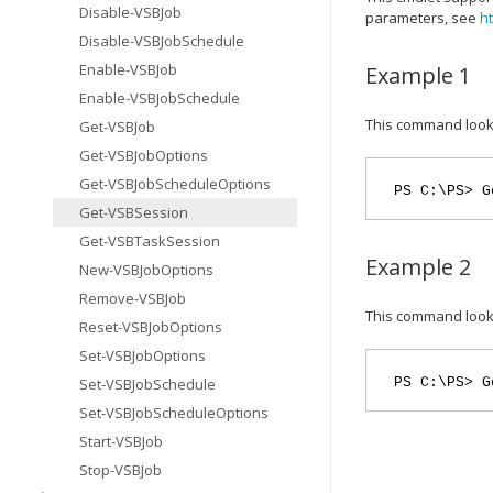
Disable-VSBJob
parameters, see
h
Disable-VSBJobSchedule
Enable-VSBJob
Example 1
Enable-VSBJobSchedule
This command looks 
Get-VSBJob
Get-VSBJobOptions
Get-VSBJobScheduleOptions
PS C:\PS> G
Get-VSBSession
Get-VSBTaskSession
Example 2
New-VSBJobOptions
Remove-VSBJob
This command look
Reset-VSBJobOptions
Set-VSBJobOptions
Set-VSBJobSchedule
PS C:\PS> G
Set-VSBJobScheduleOptions
Start-VSBJob
Stop-VSBJob