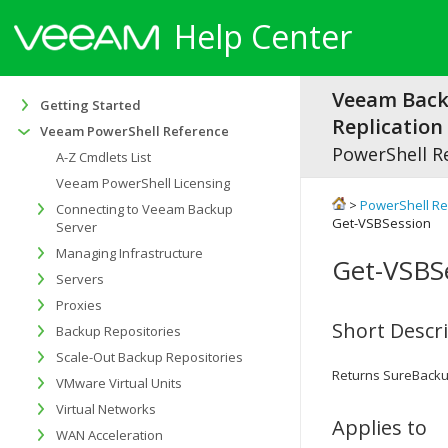
Help Center
Veeam Bac
Getting Started
Replication 
Veeam PowerShell Reference
PowerShell R
A-Z Cmdlets List
Veeam PowerShell Licensing
>
PowerShell R
Connecting to Veeam Backup
Get-VSBSession
Server
Managing Infrastructure
Get-VSBS
Servers
Proxies
Short Descr
Backup Repositories
Scale-Out Backup Repositories
Returns SureBacku
VMware Virtual Units
Virtual Networks
Applies to
WAN Acceleration