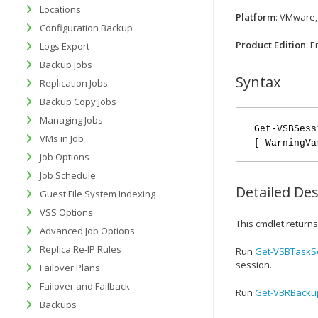
Locations
Platform
: VMware,
Configuration Backup
Product Edition
: 
Logs Export
Backup Jobs
Syntax
Replication Jobs
Backup Copy Jobs
Managing Jobs
Get-VSBSess
VMs in Job
[-WarningVa
Job Options
Job Schedule
Detailed Des
Guest File System Indexing
VSS Options
This cmdlet returns
Advanced Job Options
Replica Re-IP Rules
Run
Get-VSBTaskS
session.
Failover Plans
Failover and Failback
Run
Get-VBRBacku
Backups