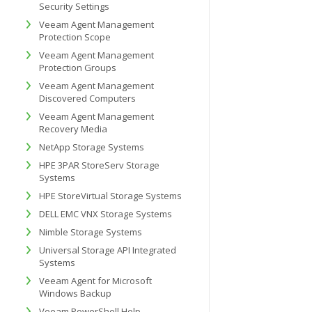
Security Settings
Veeam Agent Management
Protection Scope
Veeam Agent Management
Protection Groups
Veeam Agent Management
Discovered Computers
Veeam Agent Management
Recovery Media
NetApp Storage Systems
HPE 3PAR StoreServ Storage
Systems
HPE StoreVirtual Storage Systems
DELL EMC VNX Storage Systems
Nimble Storage Systems
Universal Storage API Integrated
Systems
Veeam Agent for Microsoft
Windows Backup
Veeam PowerShell Help