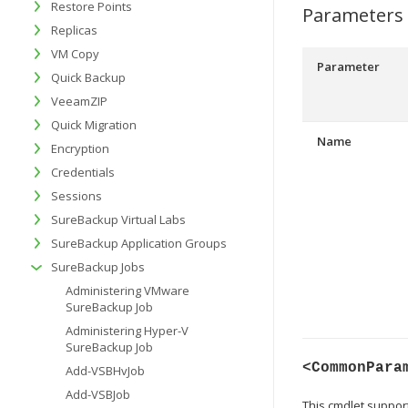
Restore Points
Parameters
Replicas
VM Copy
Parameter
Quick Backup
VeeamZIP
Quick Migration
Name
Encryption
Credentials
Sessions
SureBackup Virtual Labs
SureBackup Application Groups
SureBackup Jobs
Administering VMware
SureBackup Job
Administering Hyper-V
SureBackup Job
<CommonPara
Add-VSBHvJob
Add-VSBJob
This cmdlet suppo