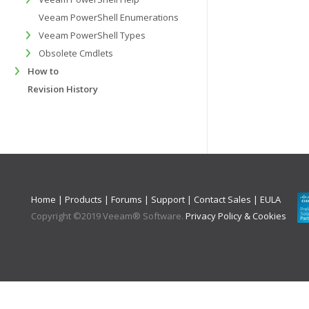
Veeam PowerShell Enumerations
Veeam PowerShell Types
Obsolete Cmdlets
How to
Revision History
Home
|
Products
|
Forums
|
Support
|
Contact Sales
|
EULA
Copyright ©
2019
Veeam® Software
.
Privacy Policy & Cookies