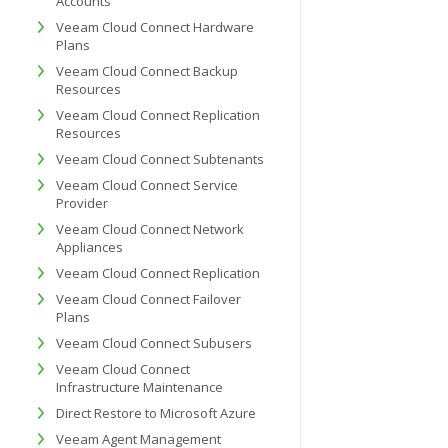
Accounts
Veeam Cloud Connect Hardware
Plans
Veeam Cloud Connect Backup
Resources
Veeam Cloud Connect Replication
Resources
Veeam Cloud Connect Subtenants
Veeam Cloud Connect Service
Provider
Veeam Cloud Connect Network
Appliances
Veeam Cloud Connect Replication
Veeam Cloud Connect Failover
Plans
Veeam Cloud Connect Subusers
Veeam Cloud Connect
Infrastructure Maintenance
Direct Restore to Microsoft Azure
Veeam Agent Management