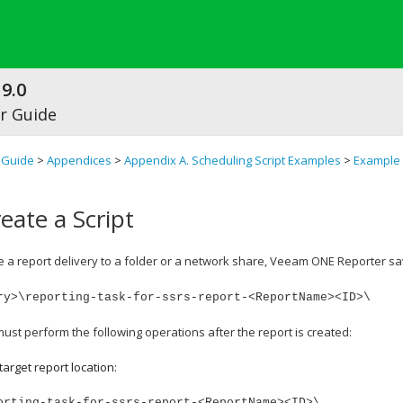
9.0
r Guide
 Guide
>
Appendices
>
Appendix A. Scheduling Script Examples
>
Example 
eate a Script
a report delivery to a folder or a network share, Veeam ONE Reporter save
ry>\reporting-task-for-ssrs-report-<ReportName><ID>\
ust perform the following operations after the report is created:
target report location:
orting-task-for-ssrs-report-<ReportName><ID>\