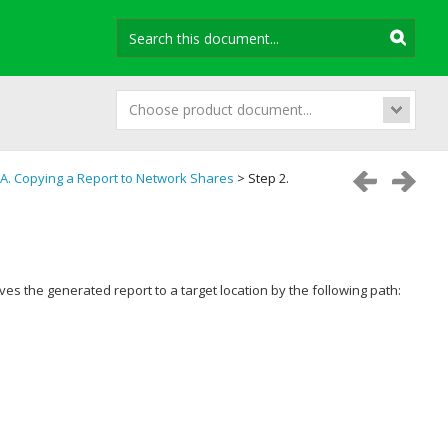
Choose product document...
A. Copying a Report to Network Shares
> Step 2.
s the generated report to a target location by the following path: