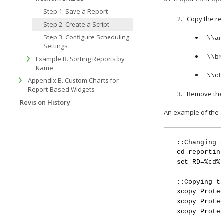
Step 1. Save a Report
Copy the re
Step 2. Create a Script
Step 3. Configure Scheduling
\\a
Settings
\\b
Example B. Sorting Reports by
Name
\\c
Appendix B. Custom Charts for
Report-Based Widgets
Remove the 
Revision History
An example of the s
::Changing 
cd reportin
set RD=%cd%
::Copying t
xcopy Prote
xcopy Prote
xcopy Prote