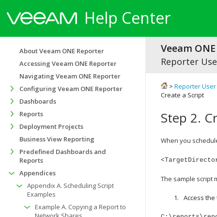
Help Center
Veeam ONE 
About Veeam ONE Reporter
Reporter Use
Accessing Veeam ONE Reporter
Navigating Veeam ONE Reporter
>
Reporter User
Configuring Veeam ONE Reporter
Create a Script
Dashboards
Step 2. Cr
Reports
Deployment Projects
Business View Reporting
When you schedule 
Predefined Dashboards and
Reports
<TargetDirecto
Appendices
The sample script m
Appendix A. Scheduling Script
Examples
Access the 
Example A. Copying a Report to
Network Shares
C:\reports\rep