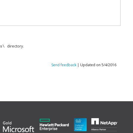
directory.
ts\
Send feedback
| Updated on 5/4/2016