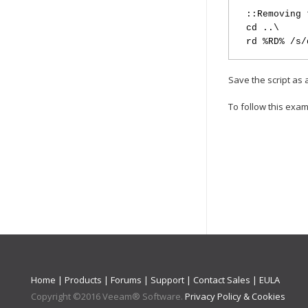
::Removing 
cd ..\
rd %RD% /s/
Save the script as
To follow this exam
Home
|
Products
|
Forums
|
Support
|
Contact Sales
|
EULA
Copyright ©
2016
Veeam® Software
.
Privacy Policy & Cookies