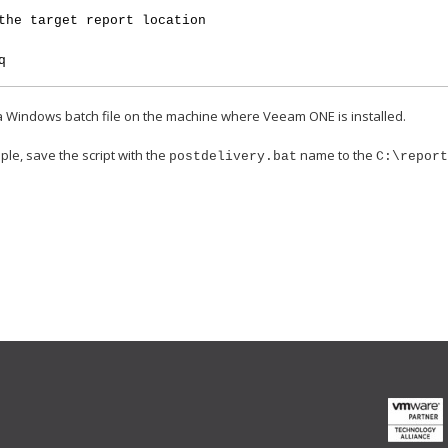
the target report location
q
 a Windows batch file on the machine where Veeam ONE is installed.
ple, save the script with the
name to the
postdelivery.bat
C:\repor