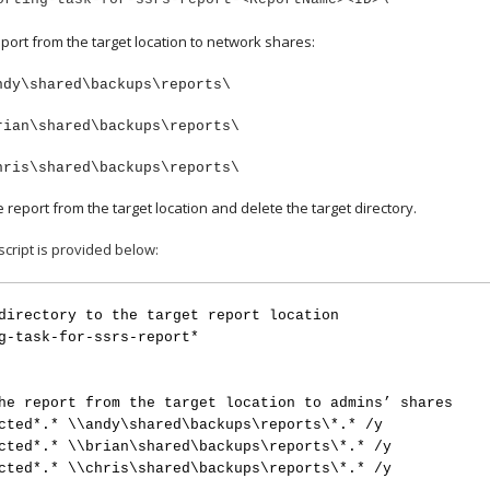
port from the target location to network shares:
ndy\shared\backups\reports\
rian\shared\backups\reports\
hris\shared\backups\reports\
report from the target location and delete the target directory.
cript is provided below:
directory to the target report location
g-task-for-ssrs-report*
he report from the target location to admins’ shares
cted*.* \\andy\shared\backups\reports\*.* /y
cted*.* \\brian\shared\backups\reports\*.* /y
cted*.* \\chris\shared\backups\reports\*.* /y