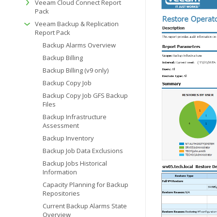
Veeam Cloud Connect Report
Pack
Veeam Backup & Replication
Report Pack
Backup Alarms Overview
Backup Billing
Backup Billing (v9 only)
Backup Copy Job
Backup Copy Job GFS Backup
Files
Backup Infrastructure
Assessment
Backup Inventory
Backup Job Data Exclusions
Backup Jobs Historical
Information
Capacity Planning for Backup
Repositories
Current Backup Alarms State
Overview