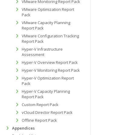
VMware Monitoring Report Pack
VMware Optimization Report
Pack
VMware Capacity Planning
Report Pack
VMware Configuration Tracking
Report Pack
Hyper-V Infrastructure
Assessment
Hyper-V Overview Report Pack
Hyper-V Monitoring Report Pack
Hyper-V Optimization Report
Pack
Hyper-V Capacity Planning
Report Pack
Custom Report Pack
vCloud Director Report Pack
Offline Report Pack
Appendices