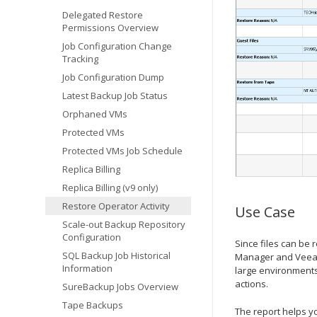
Delegated Restore
Permissions Overview
Job Configuration Change
Tracking
Job Configuration Dump
Latest Backup Job Status
Orphaned VMs
Protected VMs
Protected VMs Job Schedule
Replica Billing
Replica Billing (v9 only)
Restore Operator Activity
Use Case
Scale-out Backup Repository
Configuration
Since files can be
SQL Backup Job Historical
Manager and Veeam S
Information
large environments 
actions.
SureBackup Jobs Overview
Tape Backups
The report helps yo