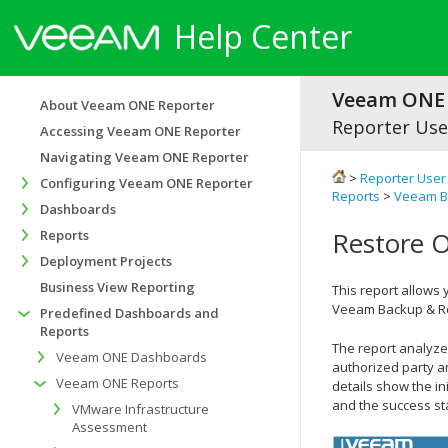
Help Center
Veeam ONE 
About Veeam ONE Reporter
Reporter Use
Accessing Veeam ONE Reporter
Navigating Veeam ONE Reporter
>
Reporter User
Configuring Veeam ONE Reporter
Reports
>
Veeam Ba
Dashboards
Restore O
Reports
Deployment Projects
Business View Reporting
This report allows 
Veeam Backup & Re
Predefined Dashboards and
Reports
The report analyzes
Veeam ONE Dashboards
authorized party a
Veeam ONE Reports
details show the in
and the success st
VMware Infrastructure
Assessment