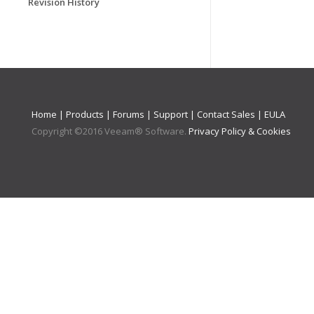
Revision History
Home
|
Products
|
Forums
|
Support
|
Contact Sales
|
EULA
Copyright ©
2016
Veeam® Software
.
Privacy Policy & Cookies