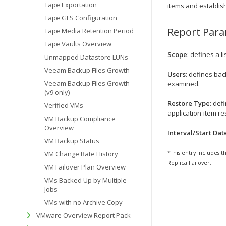
Tape Exportation
items and establish
Tape GFS Configuration
Report Par
Tape Media Retention Period
Tape Vaults Overview
Scope
: defines a l
Unmapped Datastore LUNs
Veeam Backup Files Growth
Users
: defines ba
Veeam Backup Files Growth
examined.
(v9 only)
Restore Type
: def
Verified VMs
application-item res
VM Backup Compliance
Overview
Interval/Start Dat
VM Backup Status
VM Change Rate History
*This entry includes t
Replica Failover.
VM Failover Plan Overview
VMs Backed Up by Multiple
Jobs
VMs with no Archive Copy
VMware Overview Report Pack