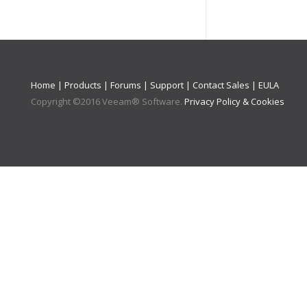
Home
|
Products
|
Forums
|
Support
|
Contact Sales
|
EULA
Copyright ©
2016
Veeam® Software
.
Privacy Policy & Cookies