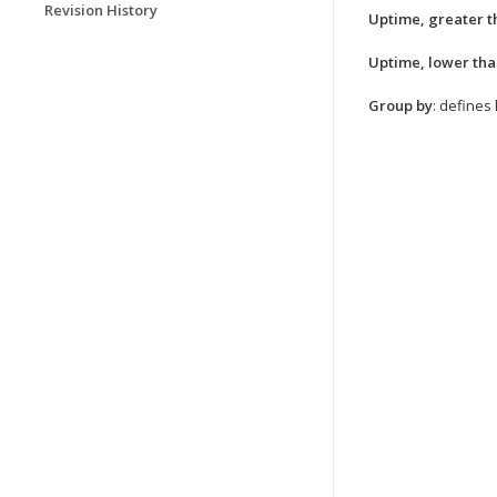
Revision History
Uptime, greater t
Uptime, lower th
Group by
: defines