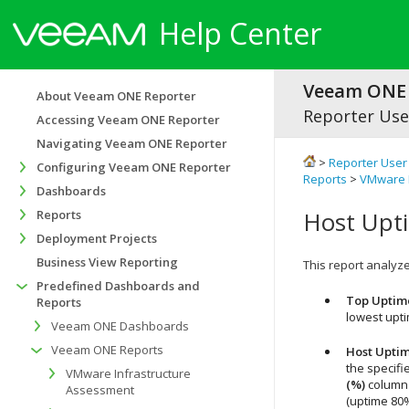
Help Center
Veeam ONE 
About Veeam ONE Reporter
Reporter Use
Accessing Veeam ONE Reporter
Navigating Veeam ONE Reporter
>
Reporter User
Configuring Veeam ONE Reporter
Reports
>
VMware M
Dashboards
Host Upt
Reports
Deployment Projects
Business View Reporting
This report analyzes
Predefined Dashboards and
Top Uptim
Reports
lowest upt
Veeam ONE Dashboards
Veeam ONE Reports
Host Upti
the specifi
VMware Infrastructure
(%)
column 
Assessment
(uptime 80