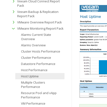
Veeam Cloud Connect Report
Pack
Veeam Backup & Replication
Report Pack
VMware Overview Report Pack
VMware Monitoring Report Pack
Alarms Current State
Overview
Alarms Overview
Cluster Hosts Performance
Cluster Performance
Datastore Performance
Host Performance
Host Uptime
Multiple Clusters
Performance
Resource Pool and vApp
Performance
VM Performance