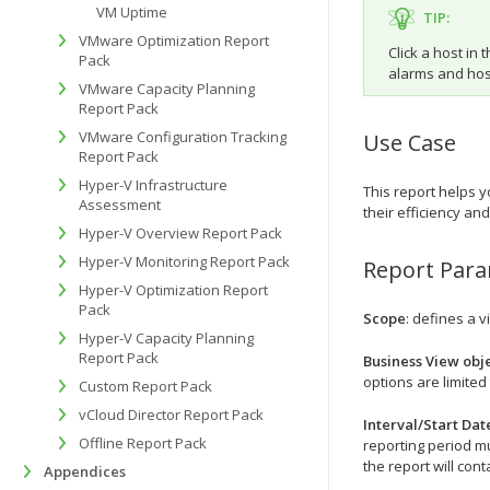
VM Uptime
TIP:
VMware Optimization Report
Click a host in 
Pack
alarms and host
VMware Capacity Planning
Report Pack
VMware Configuration Tracking
Use Case
Report Pack
Hyper-V Infrastructure
This report helps y
Assessment
their efficiency an
Hyper-V Overview Report Pack
Hyper-V Monitoring Report Pack
Report Par
Hyper-V Optimization Report
Pack
Scope
: defines a v
Hyper-V Capacity Planning
Report Pack
Business View obje
options are limited 
Custom Report Pack
vCloud Director Report Pack
Interval/Start Dat
Offline Report Pack
reporting period mu
the report will cont
Appendices