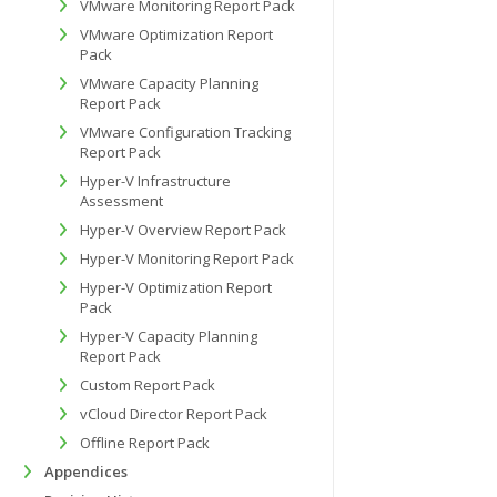
VMware Monitoring Report Pack
VMware Optimization Report
Pack
VMware Capacity Planning
Report Pack
VMware Configuration Tracking
Report Pack
Hyper-V Infrastructure
Assessment
Hyper-V Overview Report Pack
Hyper-V Monitoring Report Pack
Hyper-V Optimization Report
Pack
Hyper-V Capacity Planning
Report Pack
Custom Report Pack
vCloud Director Report Pack
Offline Report Pack
Appendices