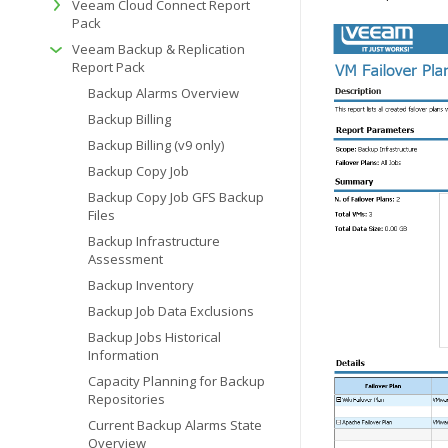
Veeam Cloud Connect Report
Pack
Veeam Backup & Replication
Report Pack
Backup Alarms Overview
Backup Billing
Backup Billing (v9 only)
Backup Copy Job
Backup Copy Job GFS Backup
Files
Backup Infrastructure
Assessment
Backup Inventory
Backup Job Data Exclusions
Backup Jobs Historical
Information
Capacity Planning for Backup
Repositories
Current Backup Alarms State
Overview