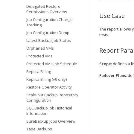
Delegated Restore
Permissions Overview
Use Case
Job Configuration Change
Tracking
The report allows 
Job Configuration Dump
tests.
Latest Backup Job Status
Orphaned VMs
Report Par
Protected VMs
Protected VMs Job Schedule
Scope
: defines a l
Replica Billing
Failover Plans
: de
Replica Billing (v9 only)
Restore Operator Activity
Scale-out Backup Repository
Configuration
SQL Backup Job Historical
Information
SureBackup Jobs Overview
Tape Backups