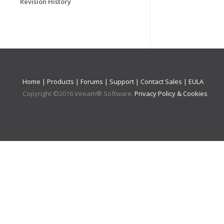
Revision History
Home
|
Products
|
Forums
|
Support
|
Contact Sales
|
EULA
Copyright ©
2016
Veeam® Software
.
Privacy Policy & Cookies