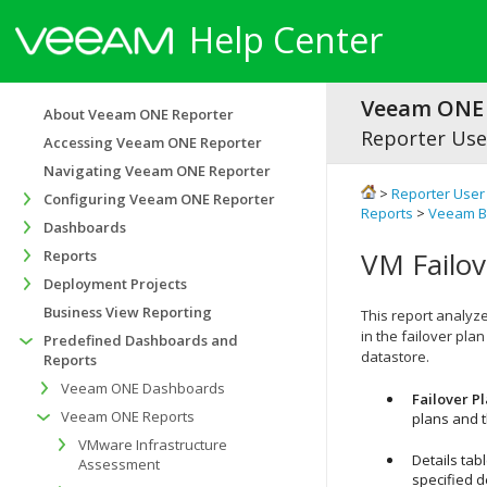
Help Center
Veeam ONE 
About Veeam ONE Reporter
Reporter Use
Accessing Veeam ONE Reporter
Navigating Veeam ONE Reporter
>
Reporter User
Configuring Veeam ONE Reporter
Reports
>
Veeam Ba
Dashboards
VM Failov
Reports
Deployment Projects
Business View Reporting
This report analyz
in the failover pl
Predefined Dashboards and
datastore.
Reports
Veeam ONE Dashboards
Failover Pl
Veeam ONE Reports
plans and 
VMware Infrastructure
Details tab
Assessment
specified d