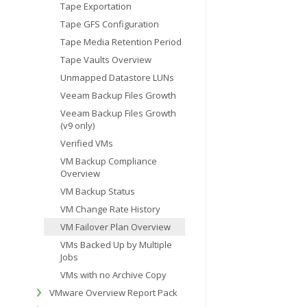
Tape Exportation
Tape GFS Configuration
Tape Media Retention Period
Tape Vaults Overview
Unmapped Datastore LUNs
Veeam Backup Files Growth
Veeam Backup Files Growth
(v9 only)
Verified VMs
VM Backup Compliance
Overview
VM Backup Status
VM Change Rate History
VM Failover Plan Overview
VMs Backed Up by Multiple
Jobs
VMs with no Archive Copy
VMware Overview Report Pack