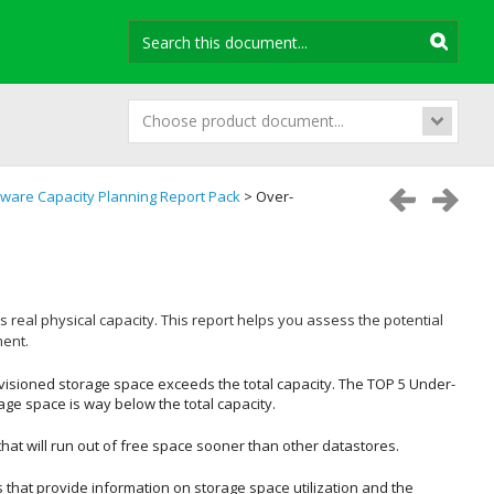
Choose product document...
ware Capacity Planning Report Pack
> Over-
s real physical capacity. This report helps you assess the potential
ment.
isioned storage space exceeds the total capacity. The
TOP 5 Under-
e space is way below the total capacity.
that will run out of free space sooner than other datastores.
 that provide information on storage space utilization and the