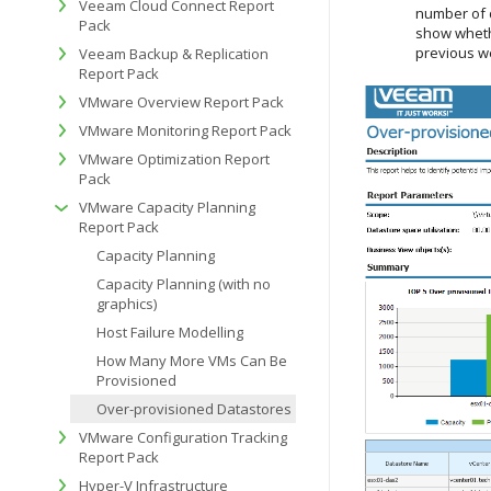
Veeam Cloud Connect Report
number of d
Pack
show wheth
previous w
Veeam Backup & Replication
Report Pack
VMware Overview Report Pack
VMware Monitoring Report Pack
VMware Optimization Report
Pack
VMware Capacity Planning
Report Pack
Capacity Planning
Capacity Planning (with no
graphics)
Host Failure Modelling
How Many More VMs Can Be
Provisioned
Over-provisioned Datastores
VMware Configuration Tracking
Report Pack
Hyper-V Infrastructure