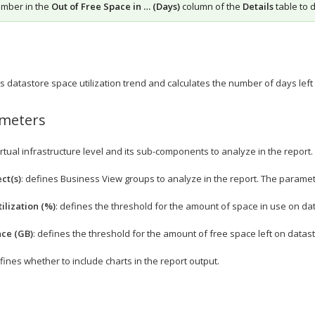
umber in the
Out of Free Space in … (Days)
column of the
Details
table to 
 datastore space utilization trend and calculates the number of days left b
ameters
irtual infrastructure level and its sub-components to analyze in the report.
ct(s)
: defines Business View groups to analyze in the report. The paramete
ilization (%)
: defines the threshold for the amount of space in use on da
ace (GB)
: defines the threshold for the amount of free space left on datas
efines whether to include charts in the report output.