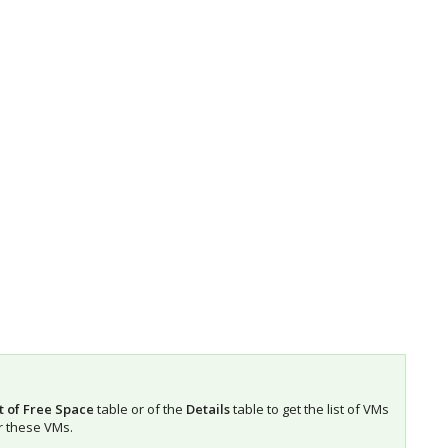
t of Free Space
table or of the
Details
table to get the list of VMs
r these VMs.