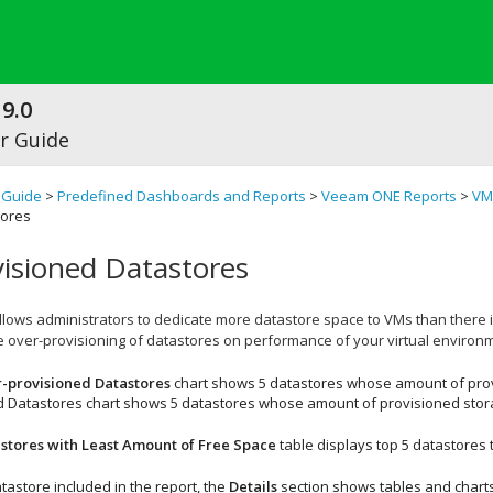
9.0
r Guide
 Guide
>
Predefined Dashboards and Reports
>
Veeam ONE Reports
>
VM
tores
isioned Datastores
allows administrators to dedicate more datastore space to
VMs
than there i
e over-provisioning of datastores on performance of your virtual environ
-provisioned Datastores
chart shows 5 datastores whose amount of prov
d Datastores
chart shows 5 datastores whose amount of provisioned storag
stores with Least Amount of Free Space
table displays top 5 datastores 
tastore included in the report, the
Details
section shows tables and charts