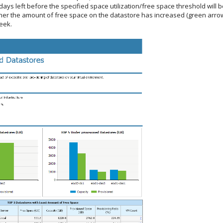
ays left before the specified space utilization/free space threshold will 
er the amount of free space on the datastore has increased (green arrow)
eek.