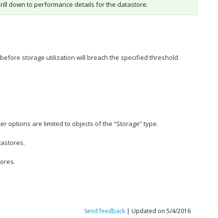
drill down to performance details for the datastore.
efore storage utilization will breach the specified threshold.
r options are limited to objects of the “Storage” type.
tastores.
tores.
Send feedback
| Updated on 5/4/2016