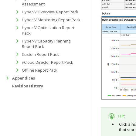
Assessment
Hyper-V Overview Report Pack
Hyper-V Monitoring Report Pack
Hyper-V Optimization Report
Pack
Hyper-V Capacity Planning
Report Pack
Custom Report Pack
vCloud Director Report Pack
Offline Report Pack
Appendices
Revision History
TIP:
Click a n
that stor