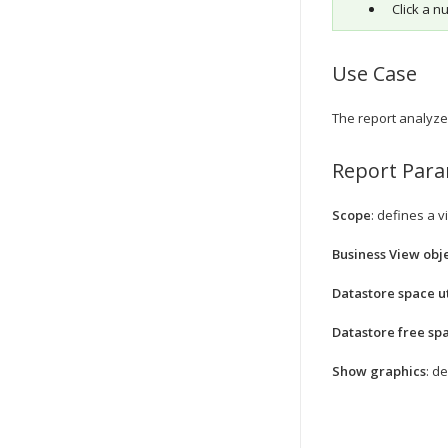
Click a n
Use Case
The report analyzes
Report Par
Scope
: defines a v
Business View obje
Datastore space ut
Datastore free sp
Show graphics
: d