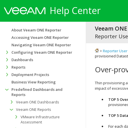
Help Center
Veeam ONE 
About Veeam ONE Reporter
Reporter Use
Accessing Veeam ONE Reporter
Navigating Veeam ONE Reporter
>
Reporter User
Configuring Veeam ONE Reporter
provisioned Datas
Dashboards
Over-prov
Reports
Deployment Projects
Business View Reporting
Thin provisioning 
impact of excessiv
Predefined Dashboards and
Reports
TOP 5 Over
Veeam ONE Dashboards
provisione
Veeam ONE Reports
TOP 5 Data
VMware Infrastructure
Assessment
For each da