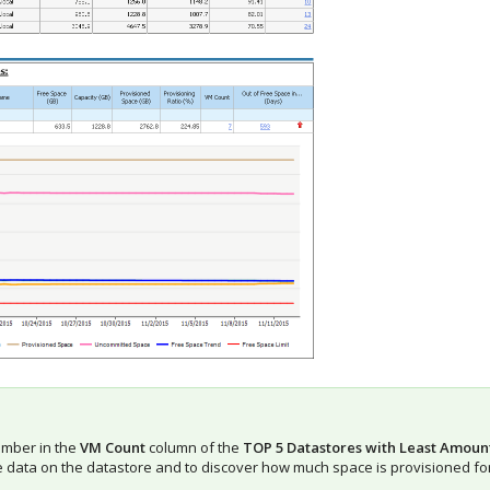
umber in the
VM Count
column of the
TOP 5 Datastores with Least Amoun
e data on the datastore and to discover how much space is provisioned fo