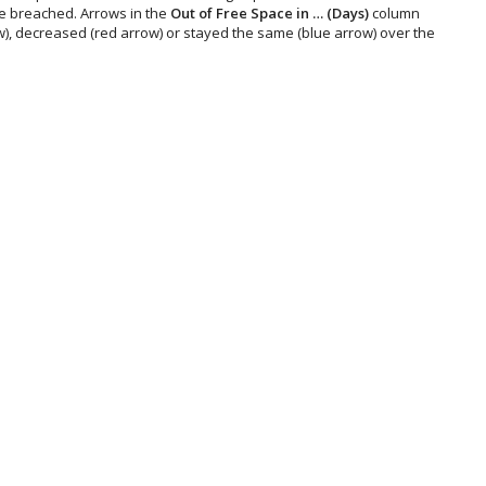
be breached. Arrows in the
Out of Free Space in … (Days)
column
, decreased (red arrow) or stayed the same (blue arrow) over the