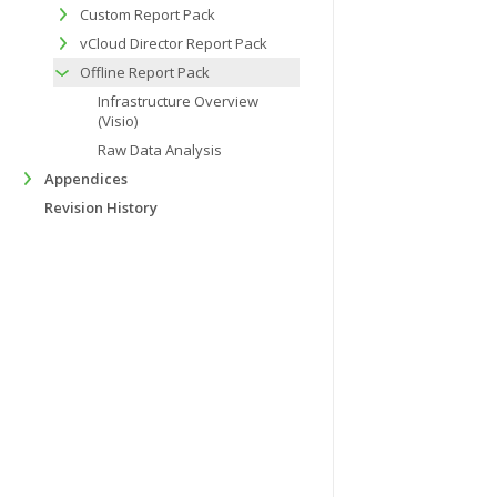
Custom Report Pack
vCloud Director Report Pack
Offline Report Pack
Infrastructure Overview
(Visio)
Raw Data Analysis
Appendices
Revision History