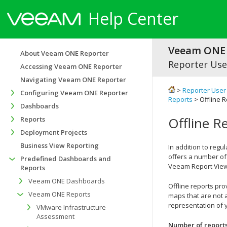
Help Center
Veeam ONE 
About Veeam ONE Reporter
Reporter Use
Accessing Veeam ONE Reporter
Navigating Veeam ONE Reporter
>
Reporter User
Configuring Veeam ONE Reporter
Reports
> Offline 
Dashboards
Offline R
Reports
Deployment Projects
Business View Reporting
In addition to reg
offers a number of 
Predefined Dashboards and
Veeam Report View
Reports
Veeam ONE Dashboards
Offline reports pr
Veeam ONE Reports
maps that are not 
representation of yo
VMware Infrastructure
Assessment
Number of report