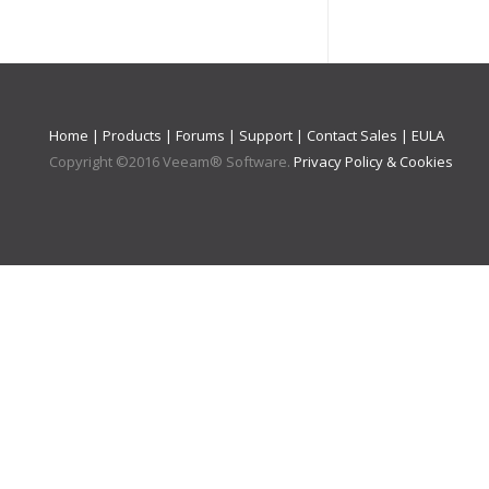
Home
|
Products
|
Forums
|
Support
|
Contact Sales
|
EULA
Copyright ©
2016
Veeam® Software
.
Privacy Policy & Cookies