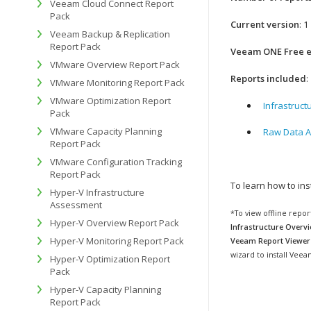
Veeam Cloud Connect Report
Pack
Current version
: 1
Veeam Backup & Replication
Report Pack
Veeam ONE Free ed
VMware Overview Report Pack
Reports included
:
VMware Monitoring Report Pack
VMware Optimization Report
Infrastruct
Pack
VMware Capacity Planning
Raw Data A
Report Pack
VMware Configuration Tracking
Report Pack
To learn how to in
Hyper-V Infrastructure
Assessment
*To view offline repo
Hyper-V Overview Report Pack
Infrastructure Overvi
Hyper-V Monitoring Report Pack
Veeam Report Viewer
wizard to install Vee
Hyper-V Optimization Report
Pack
Hyper-V Capacity Planning
Report Pack