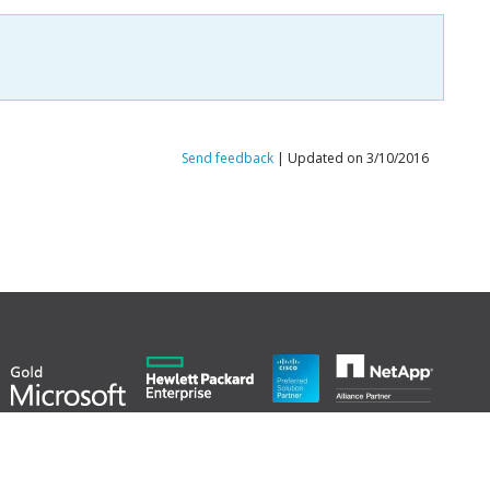
Send feedback
| Updated on 3/10/2016