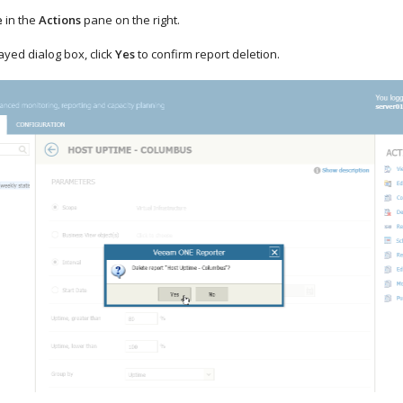
e
in the
Actions
pane on the right.
layed dialog box, click
Yes
to confirm report deletion.