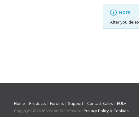
NOTE:
After you delet
Home
|
Products
|
Forums
|
Support
|
Contact Sales
|
EULA
Copyright ©
2016
Veeam® Software
.
Privacy Policy & Cookies