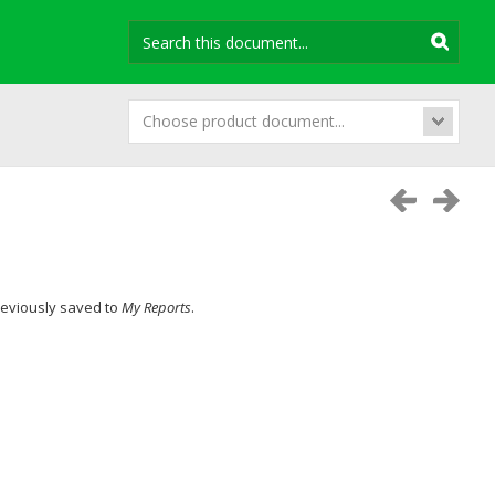
Choose product document...
previously saved to
My Reports
.