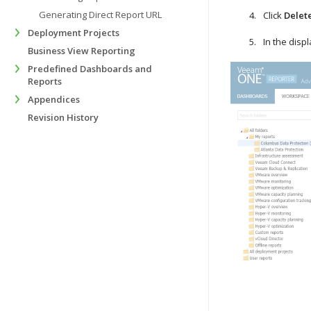
Generating Direct Report URL
Click
Delet
Deployment Projects
In the disp
Business View Reporting
Predefined Dashboards and
Reports
Appendices
Revision History