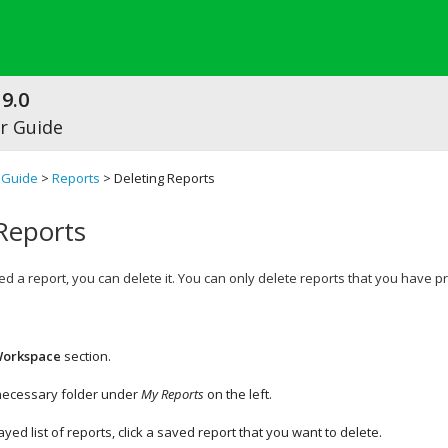
9.0
r Guide
 Guide
>
Reports
> Deleting Reports
Reports
ed a report, you can delete it. You can only delete reports that you have 
orkspace
section.
 necessary folder under
My Reports
on the left.
ayed list of reports, click a saved report that you want to delete.