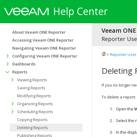
Help Center
Veeam ONE 
About Veeam ONE Reporter
Reporter Use
Accessing Veeam ONE Reporter
Navigating Veeam ONE Reporter
>
Reporter User
Configuring Veeam ONE Reporter
Dashboards
Deleting 
Reports
Viewing Reports
If you no longer ne
Saving Reports
Modifying Reports
To delete a report:
Organizing Reports
Open the
W
Scheduling Reports
Copying Reports
Select the
Deleting Reports
In the displ
Publishing Reports