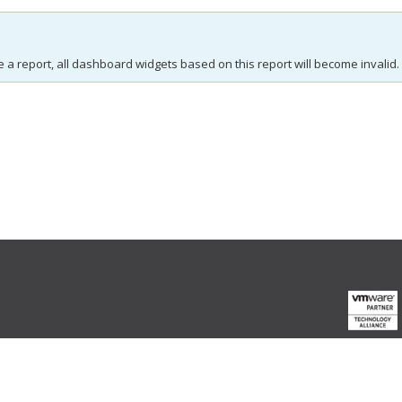
e a report, all dashboard widgets based on this report will become invalid.