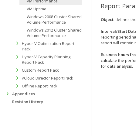
VM Performance
Report Par
VM Uptime
Windows 2008 Cluster Shared
Object
: defines th
Volume Performance
Windows 2012 Cluster Shared
Interval/Start Dat
Volume Performance
reporting period mu
report will contain 
Hyper-V Optimization Report
Pack
Business hours fro
Hyper-V Capacity Planning
calculate the perfo
Report Pack
for data analysis.
Custom Report Pack
vCloud Director Report Pack
Offline Report Pack
Appendices
Revision History