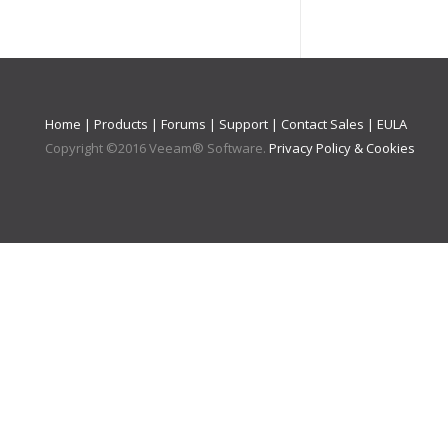
Home
|
Products
|
Forums
|
Support
|
Contact Sales
|
EULA
Copyright ©
2016
Veeam® Software
.
Privacy Policy & Cookies