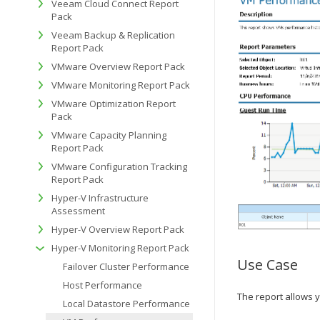
Veeam Cloud Connect Report
Pack
Veeam Backup & Replication
Report Pack
VMware Overview Report Pack
VMware Monitoring Report Pack
VMware Optimization Report
Pack
VMware Capacity Planning
Report Pack
VMware Configuration Tracking
Report Pack
Hyper-V Infrastructure
Assessment
Hyper-V Overview Report Pack
Hyper-V Monitoring Report Pack
Use Case
Failover Cluster Performance
Host Performance
The report allows 
Local Datastore Performance