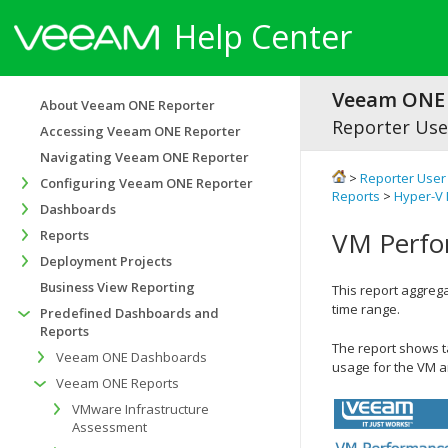
Help Center
Veeam ONE 
About Veeam ONE Reporter
Reporter Use
Accessing Veeam ONE Reporter
Navigating Veeam ONE Reporter
>
Reporter User
Configuring Veeam ONE Reporter
Reports
>
Hyper-V 
Dashboards
VM Perfo
Reports
Deployment Projects
Business View Reporting
This report aggreg
time range.
Predefined Dashboards and
Reports
The report shows t
Veeam ONE Dashboards
usage for the VM an
Veeam ONE Reports
VMware Infrastructure
Assessment