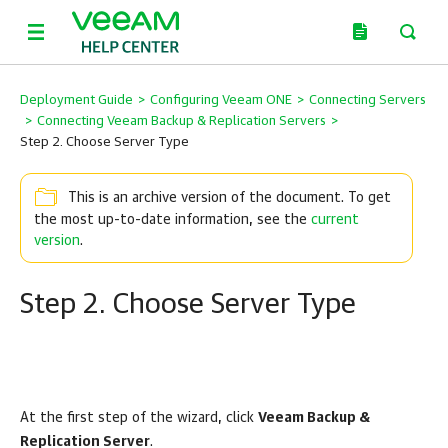
Deployment Guide
>
Configuring Veeam ONE
>
Connecting Servers
>
Connecting Veeam Backup & Replication Servers
>
Step 2. Choose Server Type
This is an archive version of the document. To get
the most up-to-date information, see the
current
version
.
Step 2. Choose Server Type
At the first step of the wizard, click
Veeam Backup &
Replication Server
.