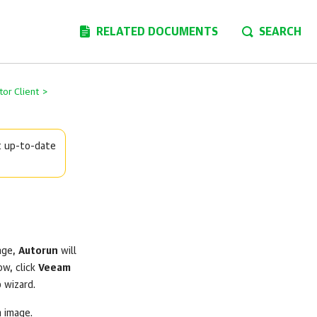
RELATED DOCUMENTS
SEARCH
or Client
>
t up-to-date
age,
Autorun
will
ow, click
Veeam
p
wizard.
n image.