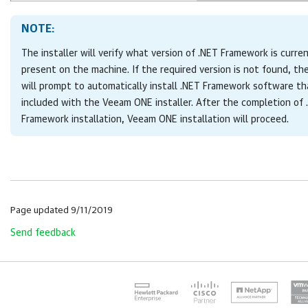
NOTE:
The installer will verify what version of .NET Framework is curre
present on the machine. If the required version is not found, the
will prompt to automatically install .NET Framework software tha
included with the
Veeam ONE
installer. After the completion of
Framework installation,
Veeam ONE
installation will proceed.
Page updated 9/11/2019
Send feedback