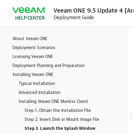
Veeam ONE 9.5 Update 4 [Ar
Deployment Guide
About Veeam ONE
Deployment Scenarios
Licensing Veeam ONE
Deployment Planning and Preparation
Installing Veeam ONE
Typical Installation
Advanced Installation
Installing Veeam ONE Monitor Client
Step 1. Obtain the Installation File
Step 2. Insert Disk or Mount Image File
Step 3. Launch the Splash Window