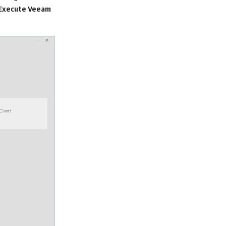
Execute Veeam