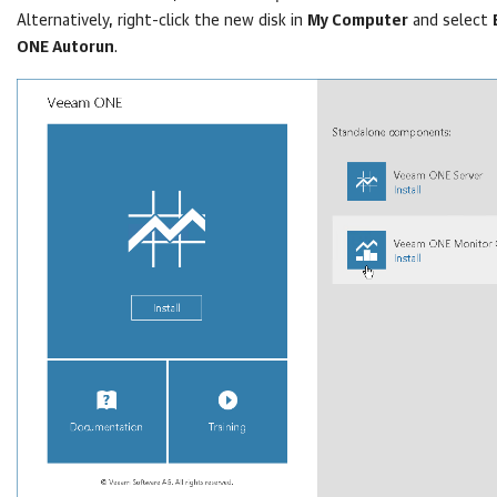
Alternatively, right-click the new disk in
My Computer
and select
ONE Autorun
.