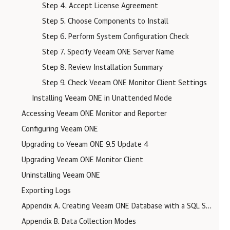
Step 4. Accept License Agreement
Step 5. Choose Components to Install
Step 6. Perform System Configuration Check
Step 7. Specify Veeam ONE Server Name
Step 8. Review Installation Summary
Step 9. Check Veeam ONE Monitor Client Settings
Installing Veeam ONE in Unattended Mode
Accessing Veeam ONE Monitor and Reporter
Configuring Veeam ONE
Upgrading to Veeam ONE 9.5 Update 4
Upgrading Veeam ONE Monitor Client
Uninstalling Veeam ONE
Exporting Logs
Appendix A. Creating Veeam ONE Database with a SQL Script
Appendix B. Data Collection Modes