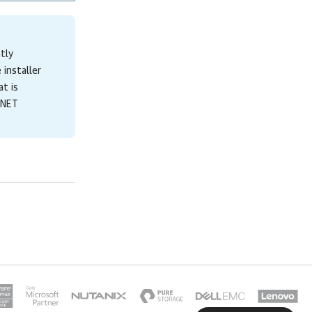
ntly
 installer
t is
 .NET