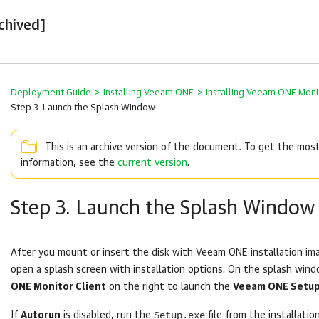
chived]
Deployment Guide
>
Installing Veeam ONE
>
Installing Veeam ONE Monit
Step 3. Launch the Splash Window
This is an archive version of the document. To get the mos
information, see the
current version
.
Step 3. Launch the Splash Window
After you mount or insert the disk with
Veeam ONE
installation im
open a splash screen with installation options. On the splash wind
ONE Monitor Client
on the right to launch the
Veeam ONE Setu
Setup.exe
If
Autorun
is disabled, run the
file from the installatio