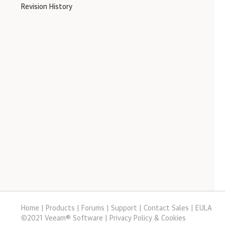
Revision History
Home
|
Products
|
Forums
|
Support
|
Contact Sales
|
EULA
©
2021
Veeam® Software
Privacy Policy & Cookies