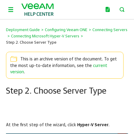
Deployment Guide
>
Configuring Veeam ONE
>
Connecting Servers
>
Connecting Microsoft Hyper-V Servers
>
Step 2. Choose Server Type
This is an archive version of the document. To get
the most up-to-date information, see the
current
version
.
Step 2. Choose Server Type
At the first step of the wizard, click
Hyper-V Server
.