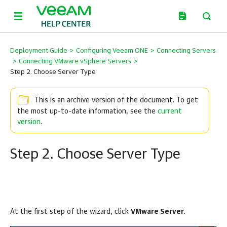
Deployment Guide
>
Configuring Veeam ONE
>
Connecting Servers
>
Connecting VMware vSphere Servers
>
Step 2. Choose Server Type
This is an archive version of the document. To get
the most up-to-date information, see the
current
version
.
Step 2. Choose Server Type
At the first step of the wizard, click
VMware Server
.