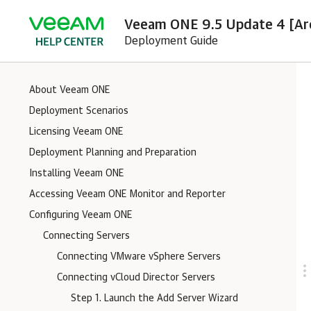
Veeam ONE 9.5 Update 4 [Ar
Deployment Guide
About Veeam ONE
Deployment Scenarios
Licensing Veeam ONE
Deployment Planning and Preparation
Installing Veeam ONE
Accessing Veeam ONE Monitor and Reporter
Configuring Veeam ONE
Connecting Servers
Connecting VMware vSphere Servers
Connecting vCloud Director Servers
Step 1. Launch the Add Server Wizard