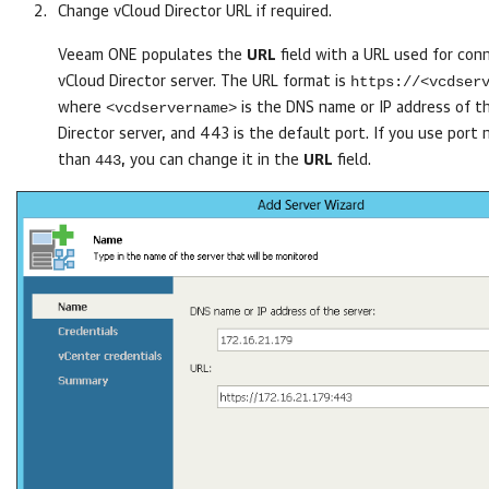
Change vCloud Director URL if required.
Veeam ONE
populates the
URL
field with a URL used for con
https://<vcdser
vCloud Director server. The URL format is
<vcdservername>
where
is the DNS name or IP address of t
Director server, and 443 is the default port. If you use port
443
than
, you can change it in the
URL
field.