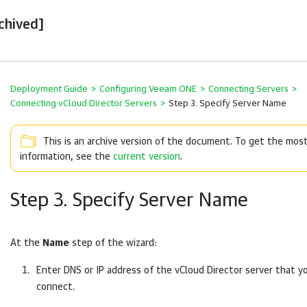
chived]
Deployment Guide
>
Configuring Veeam ONE
>
Connecting Servers
>
Connecting vCloud Director Servers
>
Step 3. Specify Server Name
This is an archive version of the document. To get the mos
information, see the
current version
.
Step 3. Specify Server Name
At the
Name
step of the wizard:
Enter DNS or IP address of the vCloud Director server that 
connect.