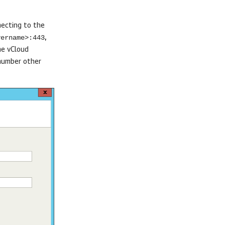
necting to the
vername>:443
,
he vCloud
 number other