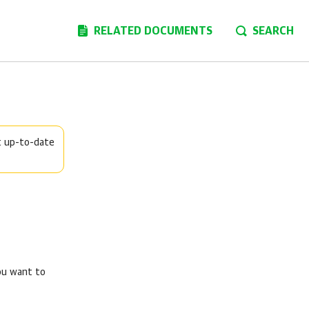
RELATED DOCUMENTS
SEARCH
t up-to-date
you want to