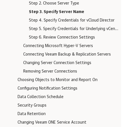
Step 2. Choose Server Type
Step 3. Specify Server Name
Step 4. Specify Credentials for vCloud Director
Step 5. Specify Credentials for Underlying vCenter Servers
Step 6. Review Connection Settings
Connecting Microsoft Hyper-V Servers
Connecting Veeam Backup & Replication Servers
Changing Server Connection Settings
Removing Server Connections
Choosing Objects to Monitor and Report On
Configuring Notification Settings
Data Collection Schedule
Security Groups
Data Retention
Changing Veeam ONE Service Account