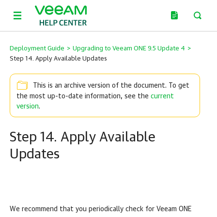
Deployment Guide
>
Upgrading to Veeam ONE 9.5 Update 4
>
Step 14. Apply Available Updates
This is an archive version of the document. To get
the most up-to-date information, see the
current
version
.
Step 14. Apply Available
Updates
We recommend that you periodically check for
Veeam ONE