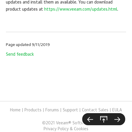
updates and install them as available. You can download
product updates at
https://www.veeam.com/updates.html
.
Page updated 9/11/2019
Send feedback
Home
|
Products
|
Forums
|
Support
|
Contact Sales
|
EULA
©
2021
Veeam® Software
Privacy Policy & Cookies