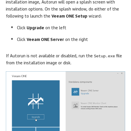
installation image,
Autorun
will open a splash screen with
installation options. On the splash window, do either of the
following to launch the
Veeam ONE Setup
wizard:
Click
Upgrade
on the left
Click
Veeam ONE Server
on the right
Setup.exe
If
Autorun
is not available or disabled, run the
file
from the installation image or disk.