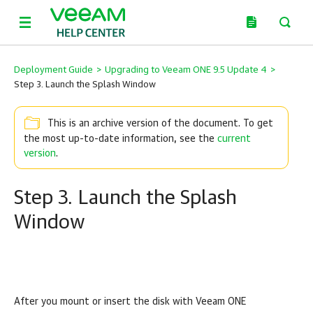
Deployment Guide
>
Upgrading to Veeam ONE 9.5 Update 4
>
Step 3. Launch the Splash Window
This is an archive version of the document. To get
the most up-to-date information, see the
current
version
.
Step 3. Launch the Splash
Window
After you mount or insert the disk with
Veeam ONE