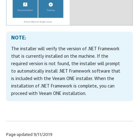
NOTE:
The installer will verify the version of .NET Framework
that is currently installed on the machine. If the
required version is not found, the installer will prompt
to automatically install .NET Framework software that
is included with the
Veeam ONE
installer. When the
installation of .NET Framework is complete, you can
proceed with
Veeam ONE
installation.
Page updated 9/11/2019